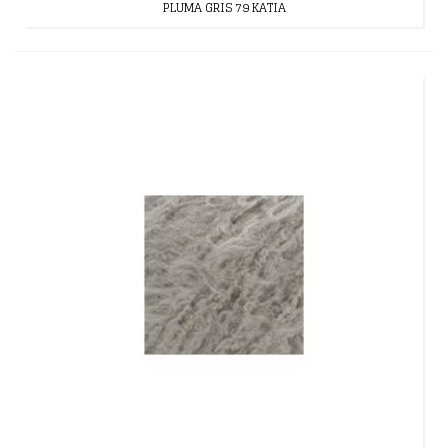
PLUMA GRIS 79 KATIA