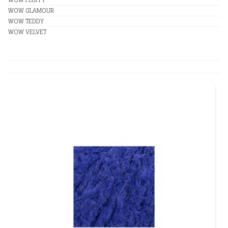
WOW GLAMOUR
WOW TEDDY
WOW VELVET