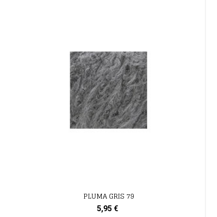
PLUMA GRIS 79
5,95 €