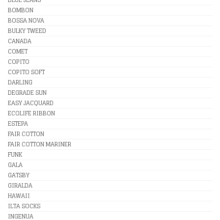
BOMBON
BOSSA NOVA
BULKY TWEED
CANADA
COMET
COPITO
COPITO SOFT
DARLING
DEGRADE SUN
EASY JACQUARD
ECOLIFE RIBBON
ESTEPA
FAIR COTTON
FAIR COTTON MARINER
FUNK
GALA
GATSBY
GIRALDA
HAWAII
ILTA SOCKS
INGENUA