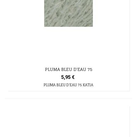
PLUMA BLEU D'EAU 75
5,95 €
PLUMA BLEU D'EAU 75 KATIA