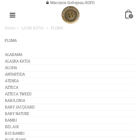
Mercerie Sottejeau RGPD
0
Home
>
LAINE KATIA
>
PLUMA
PLUMA
ALABAMA
ALASKA KATIA
ALOHA
ANTARTIDA
ATENEA
AZTECA
AZTECA TWEED
BABILONIA
BABY JACQUARD
BABY NATURE
BAMBI
BEL AIR
BIG BAMBI
BLUE JEANS