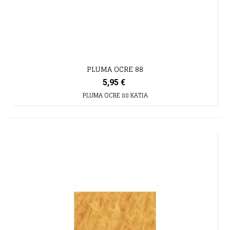
PLUMA OCRE 88
5,95 €
PLUMA OCRE 88 KATIA