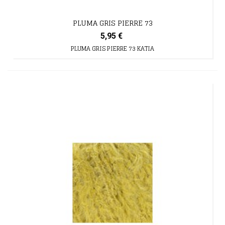
PLUMA GRIS PIERRE 73
5,95 €
PLUMA GRIS PIERRE 73 KATIA