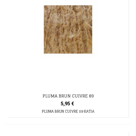
PLUMA BRUN CUIVRE 89
5,95 €
PLUMA BRUN CUIVRE 89 KATIA