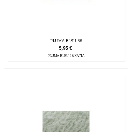
PLUMA BLEU 86
5,95 €
PLUMA BLEU 86 KATIA