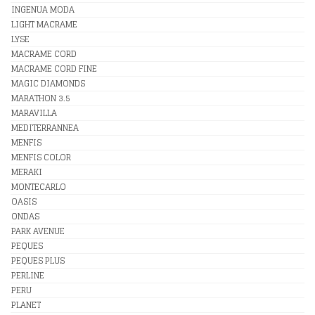
INGENUA MODA
LIGHT MACRAME
LYSE
MACRAME CORD
MACRAME CORD FINE
MAGIC DIAMONDS
MARATHON 3.5
MARAVILLA
MEDITERRANNEA
MENFIS
MENFIS COLOR
MERAKI
MONTECARLO
OASIS
ONDAS
PARK AVENUE
PEQUES
PEQUES PLUS
PERLINE
PERU
PLANET