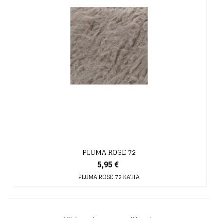
PLUMA ROSE 72
5,95 €
PLUMA ROSE 72 KATIA