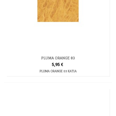
PLUMA ORANGE 83
5,95 €
PLUMA ORANGE 83 KATIA