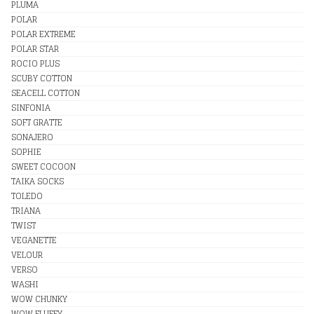
PLUMA
POLAR
POLAR EXTREME
POLAR STAR
ROCIO PLUS
SCUBY COTTON
SEACELL COTTON
SINFONIA
SOFT GRATTE
SONAJERO
SOPHIE
SWEET COCOON
TAIKA SOCKS
TOLEDO
TRIANA
TWIST
VEGANETTE
VELOUR
VERSO
WASHI
WOW CHUNKY
WOW FLUFFY