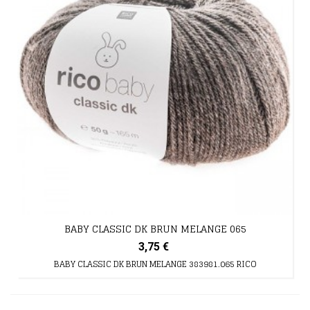
BABY CLASSIC DK BRUN MELANGE 065
3,75 €
BABY CLASSIC DK BRUN MELANGE 383981.065 RICO