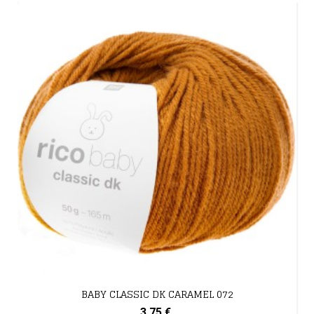
BABY CLASSIC DK CARAMEL 072
3,75 €