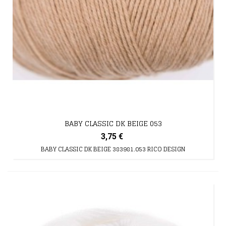
BABY CLASSIC DK BEIGE 053
3,75 €
BABY CLASSIC DK BEIGE 383981.053 RICO DESIGN