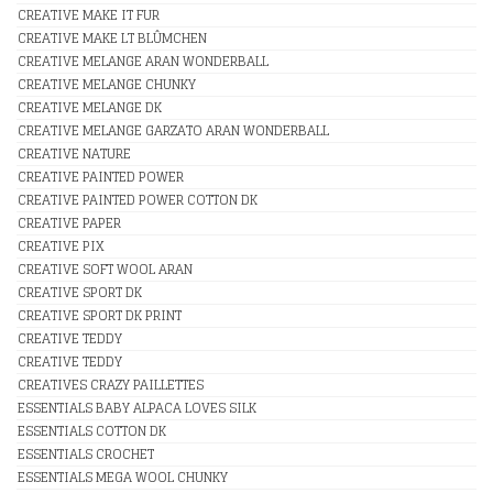
CREATIVE MAKE IT FUR
CREATIVE MAKE LT BLÛMCHEN
CREATIVE MELANGE ARAN WONDERBALL
CREATIVE MELANGE CHUNKY
CREATIVE MELANGE DK
CREATIVE MELANGE GARZATO ARAN WONDERBALL
CREATIVE NATURE
CREATIVE PAINTED POWER
CREATIVE PAINTED POWER COTTON DK
CREATIVE PAPER
CREATIVE PIX
CREATIVE SOFT WOOL ARAN
CREATIVE SPORT DK
CREATIVE SPORT DK PRINT
CREATIVE TEDDY
CREATIVE TEDDY
CREATIVES CRAZY PAILLETTES
ESSENTIALS BABY ALPACA LOVES SILK
ESSENTIALS COTTON DK
ESSENTIALS CROCHET
ESSENTIALS MEGA WOOL CHUNKY