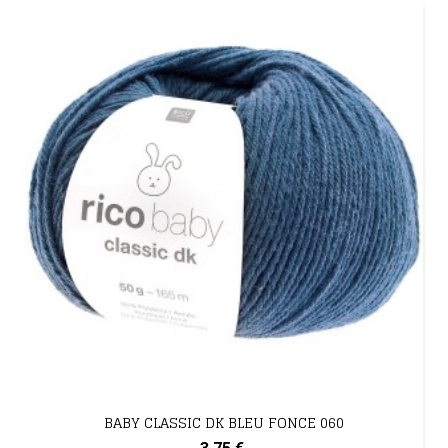
BABY CLASSIC DK BLEU FONCE 060