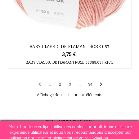
BABY CLASSIC DK FLAMANT ROSE 057
3,75 €
BABY CLASSIC DK FLAMANT ROSE 38398.057 RICO
1
2
3
...
54
Affichage de 1 - 15 sur 806 éléments
CGV
-
MENTIONS LÉGALES
Notre boutique en ligne utilise des cookies pour offrir une meilleure
expérience utilisateur et nous vous recommandons d'accepter leur
utilisation pour profiter pleinement de votre navigation.