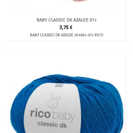
BABY CLASSIC DK AZALEE 071
3,75 €
BABY CLASSIC DK AZALEE 383981.071 RICO