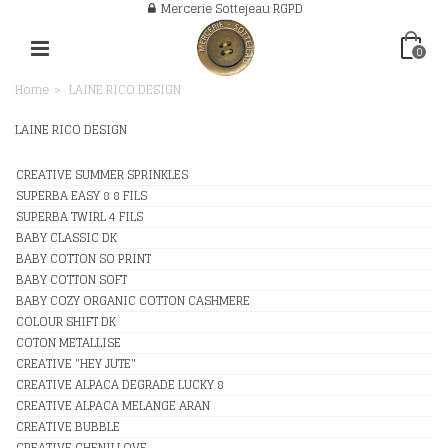
Mercerie Sottejeau RGPD
0
Home
>
LAINE RICO DESIGN
LAINE RICO DESIGN
CREATIVE SUMMER SPRINKLES
SUPERBA EASY 8 8 FILS
SUPERBA TWIRL 4 FILS
BABY CLASSIC DK
BABY COTTON SO PRINT
BABY COTTON SOFT
BABY COZY ORGANIC COTTON CASHMERE
COLOUR SHIFT DK
COTON METALLISE
CREATIVE "HEY JUTE"
CREATIVE ALPACA DEGRADE LUCKY 8
CREATIVE ALPACA MELANGE ARAN
CREATIVE BUBBLE
CREATIVE CHENILLOVE