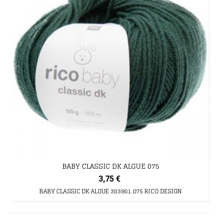
BABY CLASSIC DK ALGUE 075
3,75 €
BABY CLASSIC DK ALGUE 383981.075 RICO DESIGN