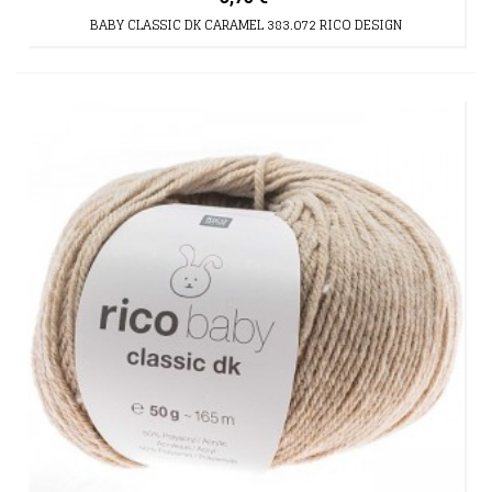
BABY CLASSIC DK CARAMEL 383.072 RICO DESIGN