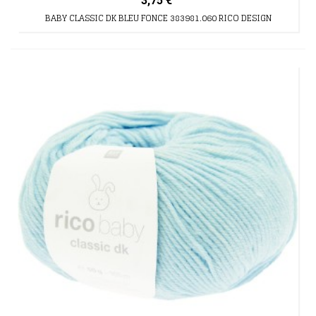
3,75 €
BABY CLASSIC DK BLEU FONCE 383981.060 RICO DESIGN