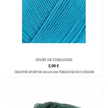
SPORT DK TURQUOISE
3,90 €
CREATIVE SPORT DK 383183.008 TURQUOISE RICO DESIGN