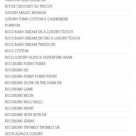
KIT DE CROCHET OU TRICOT
LUXURY MAGIC MOHAIR
LUXURY PIMA COTTON X CASHEMERE
POMPON
RICO BABY DREAM DK A LUXURY TOUCH
RICO BABY DREAM DK UNI A LUXURY TOUCH
RICO BABY DREAM TWEED DK
RICO COTTON
RICO LUXURY ALPACA SUPERFINE ARAN
RICORUMI FURRY FURRY
RICORUMI DK
RICORUMI FURRY FURRY PRINT
RICORUMI GLOW IN THE DARK DK
RICORUMI LAME
RICORUMI NEON
RICORUMI NILLI NILLI
RICORUMI PRINT
RICORUMI SPIN SPIN DK
RICORUMI SPRAY
RICORUMI TWINKLY TWINKLY DK
SOCK ALPACA LUXURY