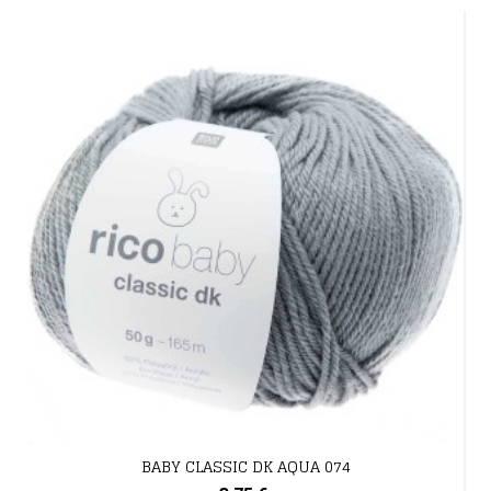
BABY CLASSIC DK AQUA 074