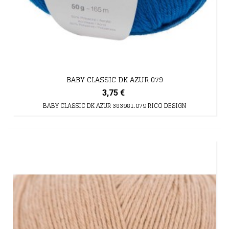
BABY CLASSIC DK AZUR 079
3,75 €
BABY CLASSIC DK AZUR 383981.079 RICO DESIGN