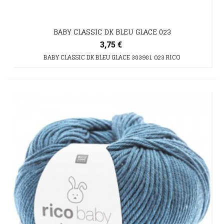
BABY CLASSIC DK BLEU GLACE 023
3,75 €
BABY CLASSIC DK BLEU GLACE 383981 023 RICO