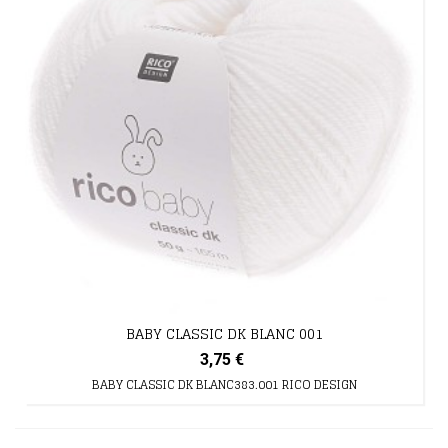
BABY CLASSIC DK BLANC 001
3,75 €
BABY CLASSIC DK BLANC383.001 RICO DESIGN