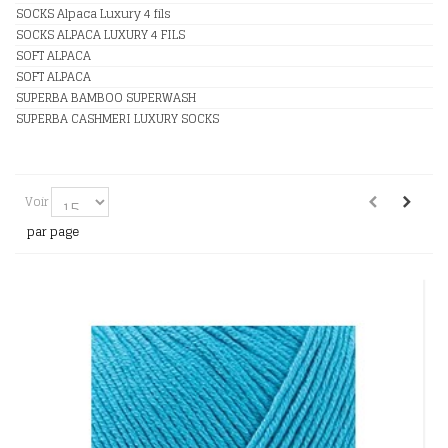
SOCKS Alpaca Luxury 4 fils
SOCKS ALPACA LUXURY 4 FILS
SOFT ALPACA
SOFT ALPACA
SUPERBA BAMBOO SUPERWASH
SUPERBA CASHMERI LUXURY SOCKS
Voir
par page