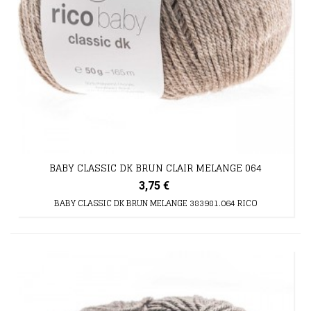
BABY CLASSIC DK BRUN CLAIR MELANGE 064
3,75 €
BABY CLASSIC DK BRUN MELANGE 383981.064 RICO