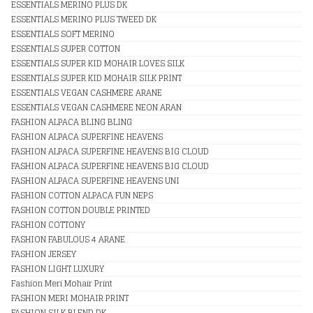
ESSENTIALS MERINO PLUS DK
ESSENTIALS MERINO PLUS TWEED DK
ESSENTIALS SOFT MERINO
ESSENTIALS SUPER COTTON
ESSENTIALS SUPER KID MOHAIR LOVES SILK
ESSENTIALS SUPER KID MOHAIR SILK PRINT
ESSENTIALS VEGAN CASHMERE ARANE
ESSENTIALS VEGAN CASHMERE NEON ARAN
FASHION ALPACA BLING BLING
FASHION ALPACA SUPERFINE HEAVENS
FASHION ALPACA SUPERFINE HEAVENS BIG CLOUD
FASHION ALPACA SUPERFINE HEAVENS BIG CLOUD
FASHION ALPACA SUPERFINE HEAVENS UNI
FASHION COTTON ALPACA FUN NEPS
FASHION COTTON DOUBLE PRINTED
FASHION COTTONY
FASHION FABULOUS 4 ARANE
FASHION JERSEY
FASHION LIGHT LUXURY
Fashion Meri Mohair Print
FASHION MERI MOHAIR PRINT
FASHION SILK BLEND DK