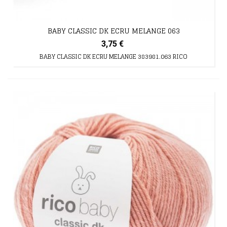
BABY CLASSIC DK ECRU MELANGE 063
3,75 €
BABY CLASSIC DK ECRU MELANGE 383981.063 RICO