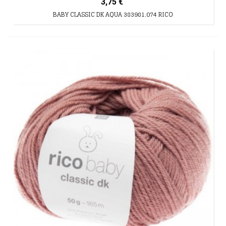
3,75 €
BABY CLASSIC DK AQUA 383981.074 RICO