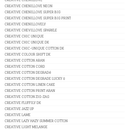
CREATIVE CHENILLOVE NEON
CREATIVE CHENILLOVE SUPER BIG
CREATIVE CHENILLOVE SUPER BIG PRINT
CREATIVE CHENILLOVELY
CREATIVE CHEVILLOVE SPARKLE
CREATIVE CHIC UNIQUE
CREATIVE CHIC UNIQUE DK
CREATIVE CHIC-UNIQUE COTTON DK
CREATIVE COLOUR SHIFT DK
CREATIVE COTTON ARAN
CREATIVE COTTON CORD
CREATIVE COTTON DEGRADé
CREATIVE COTTON DEGRADE LUCKY 8
CREATIVE COTTON LINEN CAKE
CREATIVE COTTON PRINT ARAN
CREATIVE COTTON ZIG-ZAG
CREATIVE FLUFFILY DK
CREATIVE JAZZ UP
CREATIVE LAME
CREATIVE LAZY HAZY SUMMER COTTON
CREATIVE LIGHT MELANGE