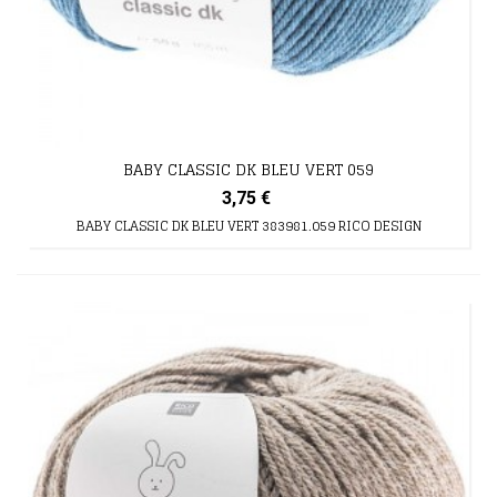
BABY CLASSIC DK BLEU VERT 059
3,75 €
BABY CLASSIC DK BLEU VERT 383981.059 RICO DESIGN