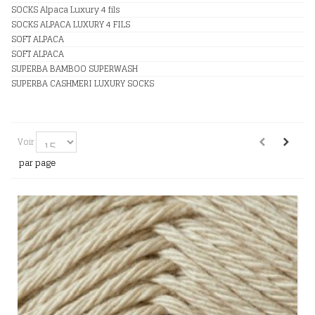
SOCKS Alpaca Luxury 4 fils
SOCKS ALPACA LUXURY 4 FILS
SOFT ALPACA
SOFT ALPACA
SUPERBA BAMBOO SUPERWASH
SUPERBA CASHMERI LUXURY SOCKS
Voir
par page