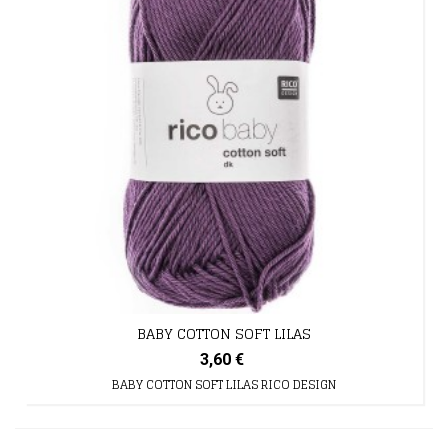
BABY COTTON SOFT LILAS
3,60 €
BABY COTTON SOFT LILAS RICO DESIGN