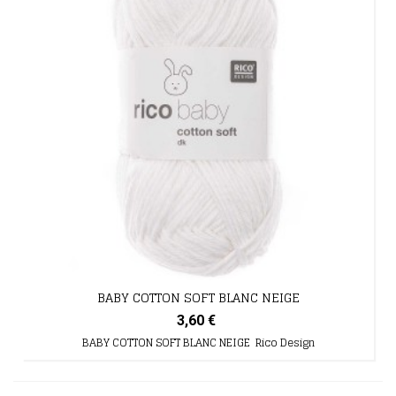
BABY COTTON SOFT BLANC NEIGE
3,60 €
BABY COTTON SOFT BLANC NEIGE Rico Design