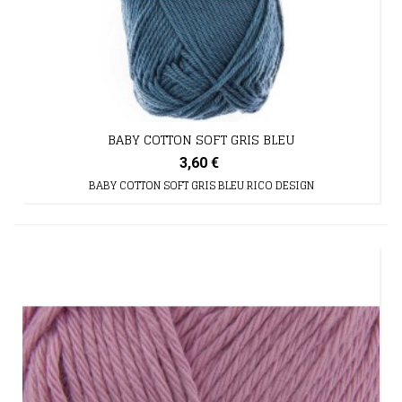
BABY COTTON SOFT GRIS BLEU
3,60 €
BABY COTTON SOFT GRIS BLEU RICO DESIGN