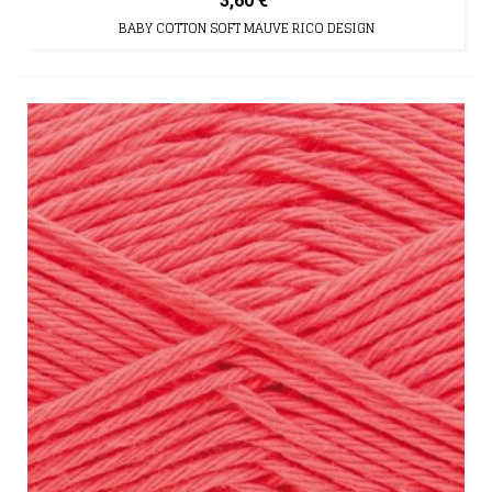
3,60 €
BABY COTTON SOFT MAUVE RICO DESIGN