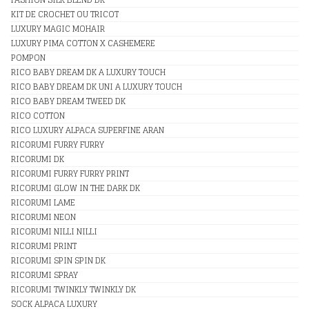
KIT DE CROCHET OU TRICOT
LUXURY MAGIC MOHAIR
LUXURY PIMA COTTON X CASHEMERE
POMPON
RICO BABY DREAM DK A LUXURY TOUCH
RICO BABY DREAM DK UNI A LUXURY TOUCH
RICO BABY DREAM TWEED DK
RICO COTTON
RICO LUXURY ALPACA SUPERFINE ARAN
RICORUMI FURRY FURRY
RICORUMI DK
RICORUMI FURRY FURRY PRINT
RICORUMI GLOW IN THE DARK DK
RICORUMI LAME
RICORUMI NEON
RICORUMI NILLI NILLI
RICORUMI PRINT
RICORUMI SPIN SPIN DK
RICORUMI SPRAY
RICORUMI TWINKLY TWINKLY DK
SOCK ALPACA LUXURY