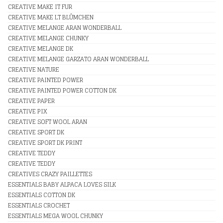
CREATIVE MAKE IT FUR
CREATIVE MAKE LT BLÛMCHEN
CREATIVE MELANGE ARAN WONDERBALL
CREATIVE MELANGE CHUNKY
CREATIVE MELANGE DK
CREATIVE MELANGE GARZATO ARAN WONDERBALL
CREATIVE NATURE
CREATIVE PAINTED POWER
CREATIVE PAINTED POWER COTTON DK
CREATIVE PAPER
CREATIVE PIX
CREATIVE SOFT WOOL ARAN
CREATIVE SPORT DK
CREATIVE SPORT DK PRINT
CREATIVE TEDDY
CREATIVE TEDDY
CREATIVES CRAZY PAILLETTES
ESSENTIALS BABY ALPACA LOVES SILK
ESSENTIALS COTTON DK
ESSENTIALS CROCHET
ESSENTIALS MEGA WOOL CHUNKY