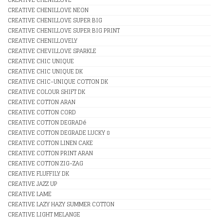
CREATIVE CHENILLOVE NEON
CREATIVE CHENILLOVE SUPER BIG
CREATIVE CHENILLOVE SUPER BIG PRINT
CREATIVE CHENILLOVELY
CREATIVE CHEVILLOVE SPARKLE
CREATIVE CHIC UNIQUE
CREATIVE CHIC UNIQUE DK
CREATIVE CHIC-UNIQUE COTTON DK
CREATIVE COLOUR SHIFT DK
CREATIVE COTTON ARAN
CREATIVE COTTON CORD
CREATIVE COTTON DEGRADé
CREATIVE COTTON DEGRADE LUCKY 8
CREATIVE COTTON LINEN CAKE
CREATIVE COTTON PRINT ARAN
CREATIVE COTTON ZIG-ZAG
CREATIVE FLUFFILY DK
CREATIVE JAZZ UP
CREATIVE LAME
CREATIVE LAZY HAZY SUMMER COTTON
CREATIVE LIGHT MELANGE