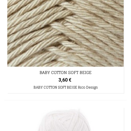
BABY COTTON SOFT BEIGE
3,60 €
BABY COTTON SOFT BEIGE Rico Design