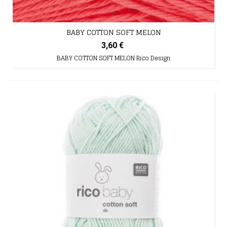
BABY COTTON SOFT MELON
3,60 €
BABY COTTON SOFT MELON Rico Design