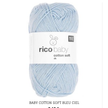
BABY COTTON SOFT BLEU CIEL