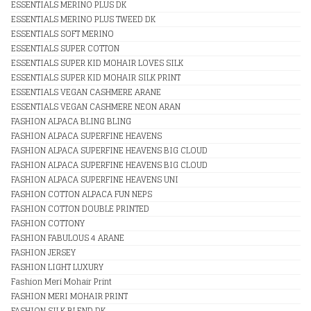
ESSENTIALS MERINO PLUS DK
ESSENTIALS MERINO PLUS TWEED DK
ESSENTIALS SOFT MERINO
ESSENTIALS SUPER COTTON
ESSENTIALS SUPER KID MOHAIR LOVES SILK
ESSENTIALS SUPER KID MOHAIR SILK PRINT
ESSENTIALS VEGAN CASHMERE ARANE
ESSENTIALS VEGAN CASHMERE NEON ARAN
FASHION ALPACA BLING BLING
FASHION ALPACA SUPERFINE HEAVENS
FASHION ALPACA SUPERFINE HEAVENS BIG CLOUD
FASHION ALPACA SUPERFINE HEAVENS BIG CLOUD
FASHION ALPACA SUPERFINE HEAVENS UNI
FASHION COTTON ALPACA FUN NEPS
FASHION COTTON DOUBLE PRINTED
FASHION COTTONY
FASHION FABULOUS 4 ARANE
FASHION JERSEY
FASHION LIGHT LUXURY
Fashion Meri Mohair Print
FASHION MERI MOHAIR PRINT
FASHION SILK BLEND DK