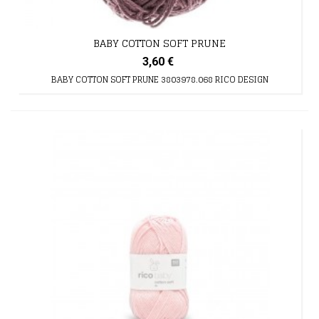
BABY COTTON SOFT PRUNE
3,60 €
BABY COTTON SOFT PRUNE 3803978.068 RICO DESIGN