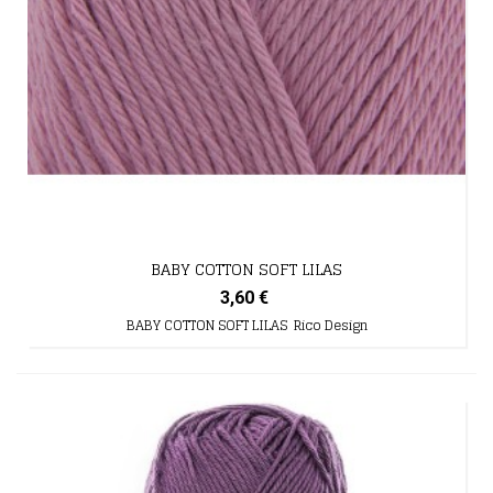
BABY COTTON SOFT LILAS
3,60 €
BABY COTTON SOFT LILAS Rico Design