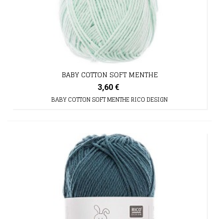
BABY COTTON SOFT MENTHE
3,60 €
BABY COTTON SOFT MENTHE RICO DESIGN