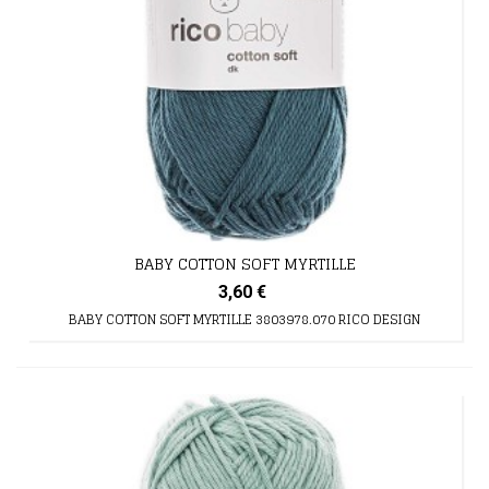
BABY COTTON SOFT MYRTILLE
3,60 €
BABY COTTON SOFT MYRTILLE 3803978.070 RICO DESIGN