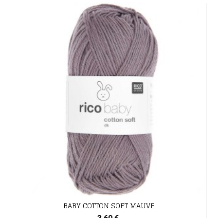
BABY COTTON SOFT MAUVE