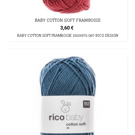
BABY COTTON SOFT FRAMBOISE
3,60 €
BABY COTTON SOFT FRAMBOISE 3803978.067 RICO DESIGN