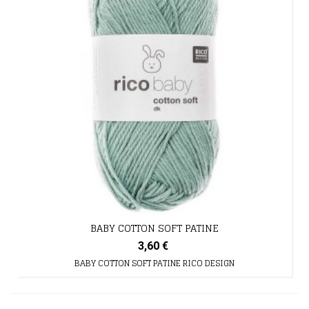
BABY COTTON SOFT PATINE
3,60 €
BABY COTTON SOFT PATINE RICO DESIGN