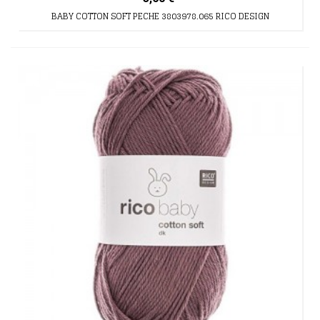
BABY COTTON SOFT PECHE 3803978.065 RICO DESIGN