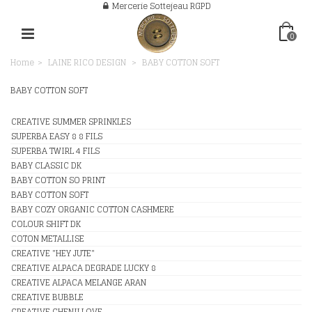
Mercerie Sottejeau RGPD
0
Home
>
LAINE RICO DESIGN
>
BABY COTTON SOFT
BABY COTTON SOFT
CREATIVE SUMMER SPRINKLES
SUPERBA EASY 8 8 FILS
SUPERBA TWIRL 4 FILS
BABY CLASSIC DK
BABY COTTON SO PRINT
BABY COTTON SOFT
BABY COZY ORGANIC COTTON CASHMERE
COLOUR SHIFT DK
COTON METALLISE
CREATIVE "HEY JUTE"
CREATIVE ALPACA DEGRADE LUCKY 8
CREATIVE ALPACA MELANGE ARAN
CREATIVE BUBBLE
CREATIVE CHENILLOVE