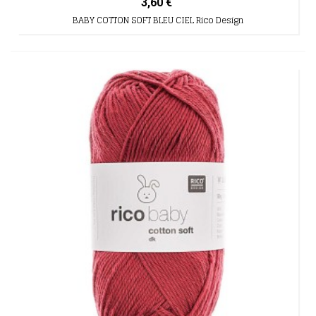
3,60 €
BABY COTTON SOFT BLEU CIEL Rico Design