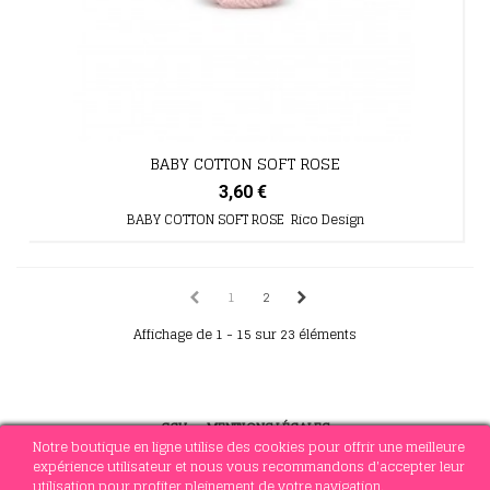
BABY COTTON SOFT ROSE
3,60 €
BABY COTTON SOFT ROSE Rico Design
1
2
Affichage de 1 - 15 sur 23 éléments
CGV
-
MENTIONS LÉGALES
Notre boutique en ligne utilise des cookies pour offrir une meilleure
expérience utilisateur et nous vous recommandons d'accepter leur
utilisation pour profiter pleinement de votre navigation.