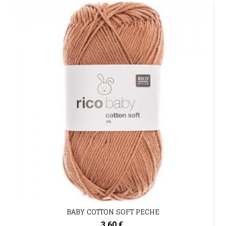
BABY COTTON SOFT PECHE
3,60 €