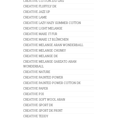
CREATIVE COTTON ZIG-ZAG
CREATIVE FLUFFILY DK
CREATIVE JAZZ UP
CREATIVE LAME
CREATIVE LAZY HAZY SUMMER COTTON
CREATIVE LIGHT MELANGE
CREATIVE MAKE IT FUR
CREATIVE MAKE LT BLÛMCHEN
CREATIVE MELANGE ARAN WONDERBALL
CREATIVE MELANGE CHUNKY
CREATIVE MELANGE DK
CREATIVE MELANGE GARZATO ARAN
WONDERBALL
CREATIVE NATURE
CREATIVE PAINTED POWER
CREATIVE PAINTED POWER COTTON DK
CREATIVE PAPER
CREATIVE PIX
CREATIVE SOFT WOOL ARAN
CREATIVE SPORT DK
CREATIVE SPORT DK PRINT
CREATIVE TEDDY