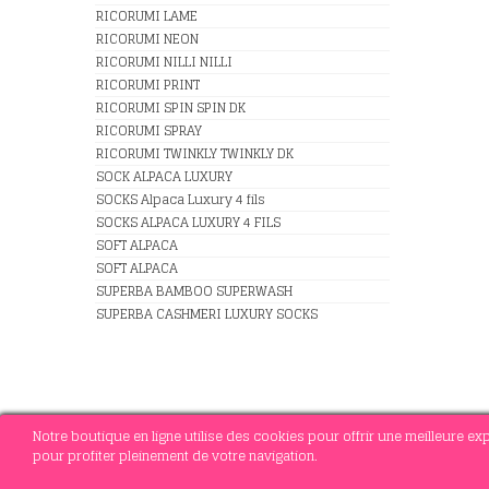
RICORUMI LAME
RICORUMI NEON
RICORUMI NILLI NILLI
RICORUMI PRINT
RICORUMI SPIN SPIN DK
RICORUMI SPRAY
RICORUMI TWINKLY TWINKLY DK
SOCK ALPACA LUXURY
SOCKS Alpaca Luxury 4 fils
SOCKS ALPACA LUXURY 4 FILS
SOFT ALPACA
SOFT ALPACA
SUPERBA BAMBOO SUPERWASH
SUPERBA CASHMERI LUXURY SOCKS
Notre boutique en ligne utilise des cookies pour offrir une meilleure e
pour profiter pleinement de votre navigation.
© 2021 MERCERIE SOTTEJEAU