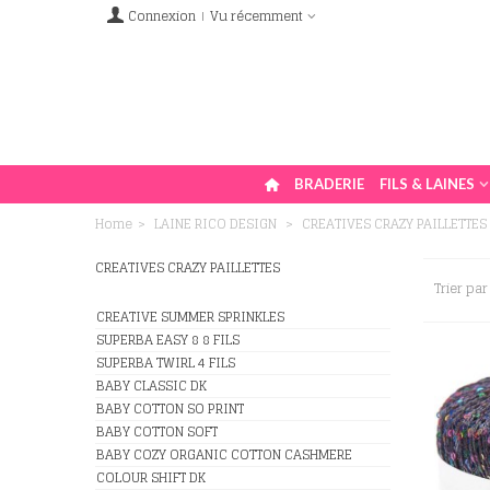
Connexion
Vu récemment
BRADERIE
FILS & LAINES
Home
>
LAINE RICO DESIGN
>
CREATIVES CRAZY PAILLETTES
CREATIVES CRAZY PAILLETTES
Trier par
CREATIVE SUMMER SPRINKLES
SUPERBA EASY 8 8 FILS
SUPERBA TWIRL 4 FILS
BABY CLASSIC DK
BABY COTTON SO PRINT
BABY COTTON SOFT
BABY COZY ORGANIC COTTON CASHMERE
COLOUR SHIFT DK