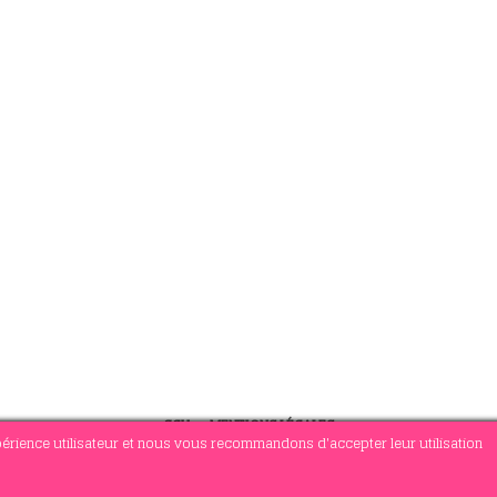
CGV
-
MENTIONS LÉGALES
xpérience utilisateur et nous vous recommandons d'accepter leur utilisation