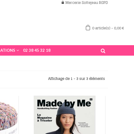
Mercerie Sottejeau RGPD
0
article(s)
-
0,00 €
ATIONS
02 38 45 32 18
Affichage de 1 - 3 sur 3 éléments