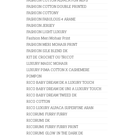
FASHION COTTON ALPACA FUN NEPS
FASHION COTTON DOUBLE PRINTED
FASHION COTTONY
FASHION FABULOUS 4 ARANE
FASHION JERSEY
FASHION LIGHT LUXURY
Fashion Meri Mohair Print
FASHION MERI MOHAIR PRINT
FASHION SILK BLEND DK
KIT DE CROCHET OU TRICOT
LUXURY MAGIC MOHAIR
LUXURY PIMA COTTON X CASHEMERE
POMPON
RICO BABY DREAM DK A LUXURY TOUCH
RICO BABY DREAM DK UNI A LUXURY TOUCH
RICO BABY DREAM TWEED DK
RICO COTTON
RICO LUXURY ALPACA SUPERFINE ARAN
RICORUMI FURRY FURRY
RICORUMI DK
RICORUMI FURRY FURRY PRINT
RICORUMI GLOW IN THE DARK DK