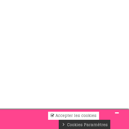
Accepter les cookies
Cookies Paramètres