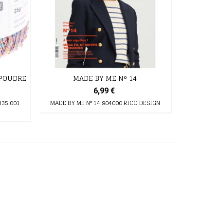
 POUDRE
MADE BY ME N° 14
6,99 €
335.001
MADE BY ME N° 14 904000 RICO DESIGN