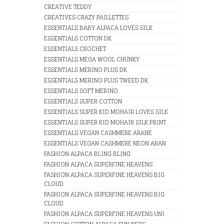
CREATIVE TEDDY
CREATIVES CRAZY PAILLETTES
ESSENTIALS BABY ALPACA LOVES SILK
ESSENTIALS COTTON DK
ESSENTIALS CROCHET
ESSENTIALS MEGA WOOL CHUNKY
ESSENTIALS MERINO PLUS DK
ESSENTIALS MERINO PLUS TWEED DK
ESSENTIALS SOFT MERINO
ESSENTIALS SUPER COTTON
ESSENTIALS SUPER KID MOHAIR LOVES SILK
ESSENTIALS SUPER KID MOHAIR SILK PRINT
ESSENTIALS VEGAN CASHMERE ARANE
ESSENTIALS VEGAN CASHMERE NEON ARAN
FASHION ALPACA BLING BLING
FASHION ALPACA SUPERFINE HEAVENS
FASHION ALPACA SUPERFINE HEAVENS BIG
CLOUD
FASHION ALPACA SUPERFINE HEAVENS BIG
CLOUD
FASHION ALPACA SUPERFINE HEAVENS UNI