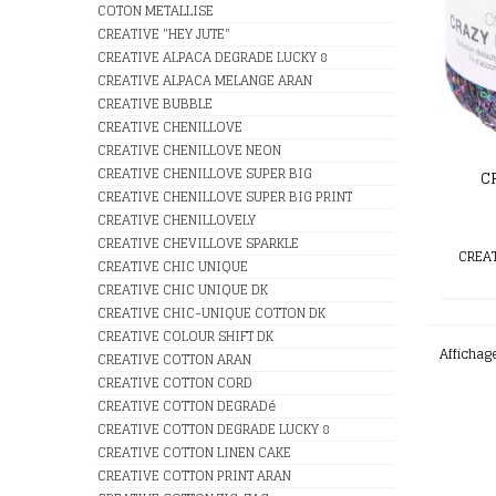
COTON METALLISE
CREATIVE "HEY JUTE"
CREATIVE ALPACA DEGRADE LUCKY 8
CREATIVE ALPACA MELANGE ARAN
CREATIVE BUBBLE
CREATIVE CHENILLOVE
CREATIVE CHENILLOVE NEON
CREATIVE CHENILLOVE SUPER BIG
C
CREATIVE CHENILLOVE SUPER BIG PRINT
CREATIVE CHENILLOVELY
CREATIVE CHEVILLOVE SPARKLE
CREAT
CREATIVE CHIC UNIQUE
CREATIVE CHIC UNIQUE DK
CREATIVE CHIC-UNIQUE COTTON DK
CREATIVE COLOUR SHIFT DK
Affichag
CREATIVE COTTON ARAN
CREATIVE COTTON CORD
CREATIVE COTTON DEGRADé
CREATIVE COTTON DEGRADE LUCKY 8
CREATIVE COTTON LINEN CAKE
CREATIVE COTTON PRINT ARAN