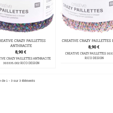
REATIVE CRAZY PAILLETTES
CREATIVE CRAZY PAILLETTES
ANTHRACITE
8,90 €
8,90 €
CREATIVE CRAZY PAILLETTES 383
RICO DESIGN
IVE CRAZY PAILLETTES ANTHRACITE
383335.002 RICO DESIGN
e de 1 - 3 sur 3 éléments