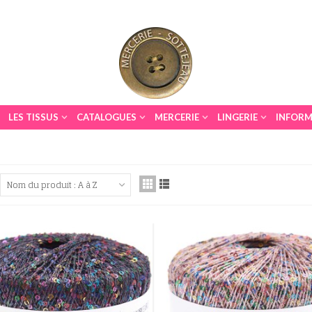
LES TISSUS
CATALOGUES
MERCERIE
LINGERIE
INFORM
Nom du produit : A à Z