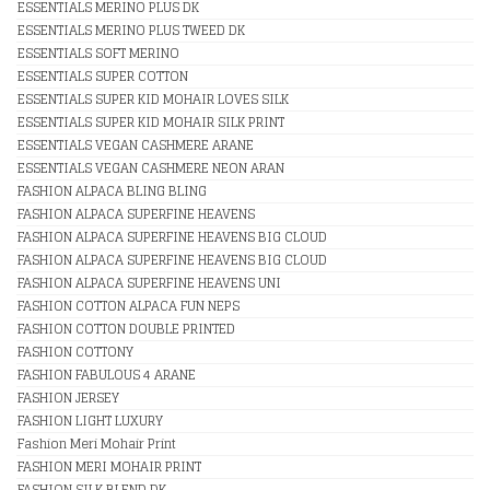
ESSENTIALS MERINO PLUS DK
ESSENTIALS MERINO PLUS TWEED DK
ESSENTIALS SOFT MERINO
ESSENTIALS SUPER COTTON
ESSENTIALS SUPER KID MOHAIR LOVES SILK
ESSENTIALS SUPER KID MOHAIR SILK PRINT
ESSENTIALS VEGAN CASHMERE ARANE
ESSENTIALS VEGAN CASHMERE NEON ARAN
FASHION ALPACA BLING BLING
FASHION ALPACA SUPERFINE HEAVENS
FASHION ALPACA SUPERFINE HEAVENS BIG CLOUD
FASHION ALPACA SUPERFINE HEAVENS BIG CLOUD
FASHION ALPACA SUPERFINE HEAVENS UNI
FASHION COTTON ALPACA FUN NEPS
FASHION COTTON DOUBLE PRINTED
FASHION COTTONY
FASHION FABULOUS 4 ARANE
FASHION JERSEY
FASHION LIGHT LUXURY
Fashion Meri Mohair Print
FASHION MERI MOHAIR PRINT
FASHION SILK BLEND DK