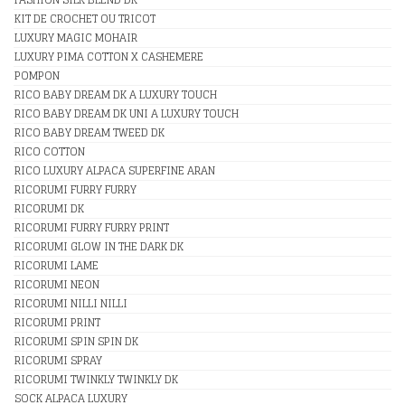
KIT DE CROCHET OU TRICOT
LUXURY MAGIC MOHAIR
LUXURY PIMA COTTON X CASHEMERE
POMPON
RICO BABY DREAM DK A LUXURY TOUCH
RICO BABY DREAM DK UNI A LUXURY TOUCH
RICO BABY DREAM TWEED DK
RICO COTTON
RICO LUXURY ALPACA SUPERFINE ARAN
RICORUMI FURRY FURRY
RICORUMI DK
RICORUMI FURRY FURRY PRINT
RICORUMI GLOW IN THE DARK DK
RICORUMI LAME
RICORUMI NEON
RICORUMI NILLI NILLI
RICORUMI PRINT
RICORUMI SPIN SPIN DK
RICORUMI SPRAY
RICORUMI TWINKLY TWINKLY DK
SOCK ALPACA LUXURY