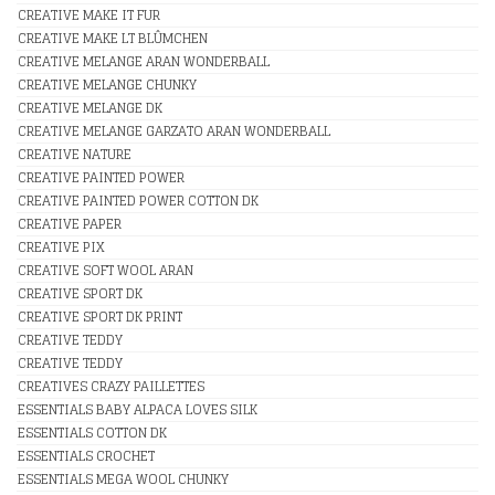
CREATIVE MAKE IT FUR
CREATIVE MAKE LT BLÛMCHEN
CREATIVE MELANGE ARAN WONDERBALL
CREATIVE MELANGE CHUNKY
CREATIVE MELANGE DK
CREATIVE MELANGE GARZATO ARAN WONDERBALL
CREATIVE NATURE
CREATIVE PAINTED POWER
CREATIVE PAINTED POWER COTTON DK
CREATIVE PAPER
CREATIVE PIX
CREATIVE SOFT WOOL ARAN
CREATIVE SPORT DK
CREATIVE SPORT DK PRINT
CREATIVE TEDDY
CREATIVE TEDDY
CREATIVES CRAZY PAILLETTES
ESSENTIALS BABY ALPACA LOVES SILK
ESSENTIALS COTTON DK
ESSENTIALS CROCHET
ESSENTIALS MEGA WOOL CHUNKY