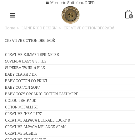
Mercerie Sottejeau RGPD
0
Home
>
LAINE RICO DESIGN
>
CREATIVE COTTON DEGRADé
CREATIVE COTTON DEGRADÉ
CREATIVE SUMMER SPRINKLES
SUPERBA EASY 8 8 FILS
SUPERBA TWIRL 4 FILS
BABY CLASSIC DK
BABY COTTON SO PRINT
BABY COTTON SOFT
BABY COZY ORGANIC COTTON CASHMERE
COLOUR SHIFT DK
COTON METALLISE
CREATIVE "HEY JUTE"
CREATIVE ALPACA DEGRADE LUCKY 8
CREATIVE ALPACA MELANGE ARAN
CREATIVE BUBBLE
CREATIVE CHENILLOVE