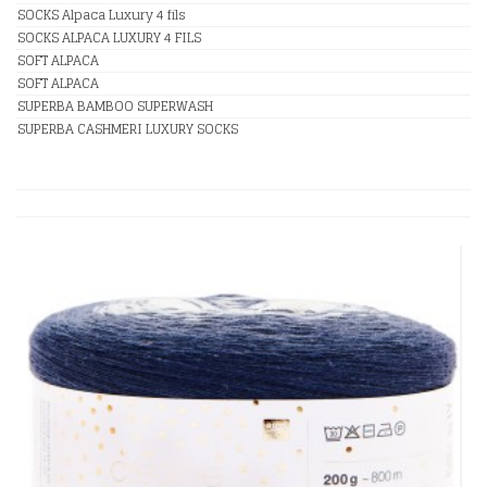
SOCKS Alpaca Luxury 4 fils
SOCKS ALPACA LUXURY 4 FILS
SOFT ALPACA
SOFT ALPACA
SUPERBA BAMBOO SUPERWASH
SUPERBA CASHMERI LUXURY SOCKS