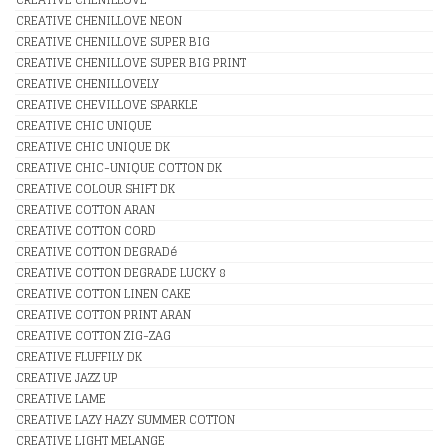
CREATIVE CHENILLOVE NEON
CREATIVE CHENILLOVE SUPER BIG
CREATIVE CHENILLOVE SUPER BIG PRINT
CREATIVE CHENILLOVELY
CREATIVE CHEVILLOVE SPARKLE
CREATIVE CHIC UNIQUE
CREATIVE CHIC UNIQUE DK
CREATIVE CHIC-UNIQUE COTTON DK
CREATIVE COLOUR SHIFT DK
CREATIVE COTTON ARAN
CREATIVE COTTON CORD
CREATIVE COTTON DEGRADé
CREATIVE COTTON DEGRADE LUCKY 8
CREATIVE COTTON LINEN CAKE
CREATIVE COTTON PRINT ARAN
CREATIVE COTTON ZIG-ZAG
CREATIVE FLUFFILY DK
CREATIVE JAZZ UP
CREATIVE LAME
CREATIVE LAZY HAZY SUMMER COTTON
CREATIVE LIGHT MELANGE