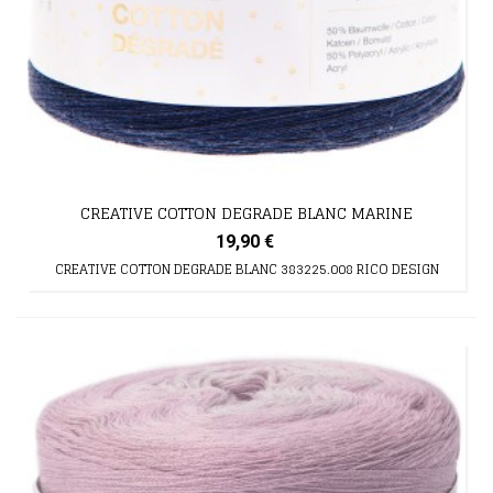
CREATIVE COTTON DEGRADE BLANC MARINE
19,90 €
CREATIVE COTTON DEGRADE BLANC 383225.008 RICO DESIGN