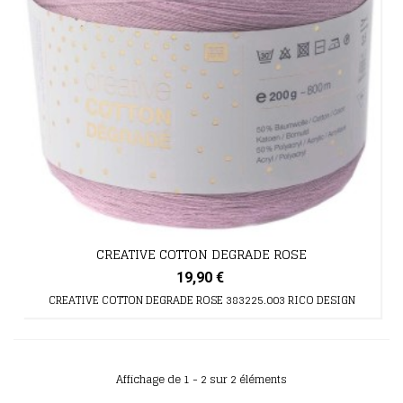
CREATIVE COTTON DEGRADE ROSE
19,90 €
CREATIVE COTTON DEGRADE ROSE 383225.003 RICO DESIGN
Affichage de 1 - 2 sur 2 éléments