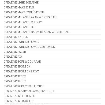
CREATIVE LIGHT MELANGE
CREATIVE MAKE IT FUR
CREATIVE MAKE LT BLÛMCHEN
CREATIVE MELANGE ARAN WONDERBALL
CREATIVE MELANGE CHUNKY
CREATIVE MELANGE DK
CREATIVE MELANGE GARZATO ARAN WONDERBALL
CREATIVE NATURE
CREATIVE PAINTED POWER
CREATIVE PAINTED POWER COTTON DK
CREATIVE PAPER
CREATIVE PIX
CREATIVE SOFT WOOL ARAN
CREATIVE SPORT DK
CREATIVE SPORT DK PRINT
CREATIVE TEDDY
CREATIVE TEDDY
CREATIVES CRAZY PAILLETTES
ESSENTIALS BABY ALPACA LOVES SILK
ESSENTIALS COTTON DK
ESSENTIALS CROCHET