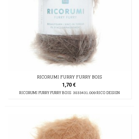
RICORUMI FURRY FURRY BOIS
1,70 €
RICORUMI FURRY FURRY BOIS 3833431.009 RICO DESIGN