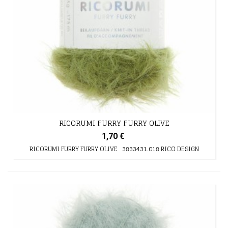
RICORUMI FURRY FURRY OLIVE
1,70 €
RICORUMI FURRY FURRY OLIVE 3833431.018 RICO DESIGN