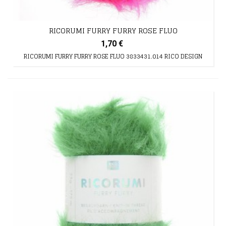
RICORUMI FURRY FURRY ROSE FLUO
1,70 €
RICORUMI FURRY FURRY ROSE FLUO 3833431.014 RICO DESIGN