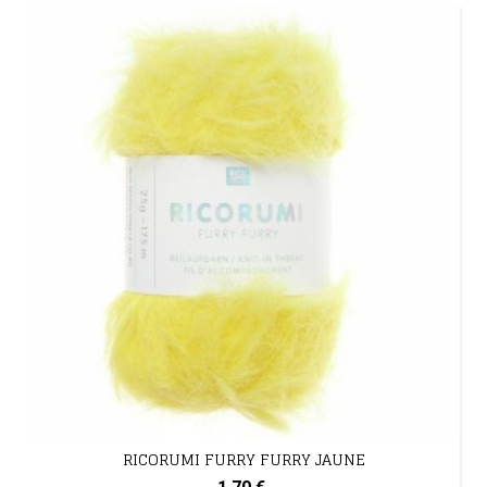
RICORUMI FURRY FURRY JAUNE