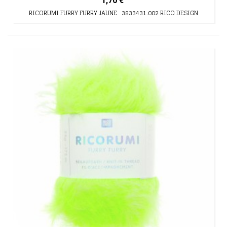
1,70 €
RICORUMI FURRY FURRY JAUNE 3833431.002 RICO DESIGN