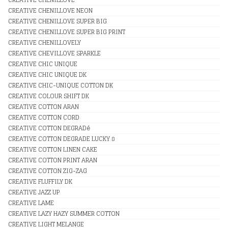
CREATIVE CHENILLOVE NEON
CREATIVE CHENILLOVE SUPER BIG
CREATIVE CHENILLOVE SUPER BIG PRINT
CREATIVE CHENILLOVELY
CREATIVE CHEVILLOVE SPARKLE
CREATIVE CHIC UNIQUE
CREATIVE CHIC UNIQUE DK
CREATIVE CHIC-UNIQUE COTTON DK
CREATIVE COLOUR SHIFT DK
CREATIVE COTTON ARAN
CREATIVE COTTON CORD
CREATIVE COTTON DEGRADé
CREATIVE COTTON DEGRADE LUCKY 8
CREATIVE COTTON LINEN CAKE
CREATIVE COTTON PRINT ARAN
CREATIVE COTTON ZIG-ZAG
CREATIVE FLUFFILY DK
CREATIVE JAZZ UP
CREATIVE LAME
CREATIVE LAZY HAZY SUMMER COTTON
CREATIVE LIGHT MELANGE