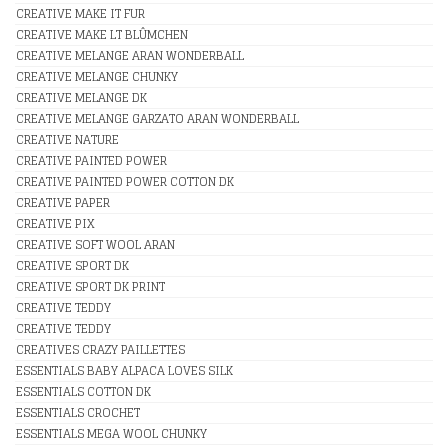
CREATIVE MAKE IT FUR
CREATIVE MAKE LT BLÛMCHEN
CREATIVE MELANGE ARAN WONDERBALL
CREATIVE MELANGE CHUNKY
CREATIVE MELANGE DK
CREATIVE MELANGE GARZATO ARAN WONDERBALL
CREATIVE NATURE
CREATIVE PAINTED POWER
CREATIVE PAINTED POWER COTTON DK
CREATIVE PAPER
CREATIVE PIX
CREATIVE SOFT WOOL ARAN
CREATIVE SPORT DK
CREATIVE SPORT DK PRINT
CREATIVE TEDDY
CREATIVE TEDDY
CREATIVES CRAZY PAILLETTES
ESSENTIALS BABY ALPACA LOVES SILK
ESSENTIALS COTTON DK
ESSENTIALS CROCHET
ESSENTIALS MEGA WOOL CHUNKY