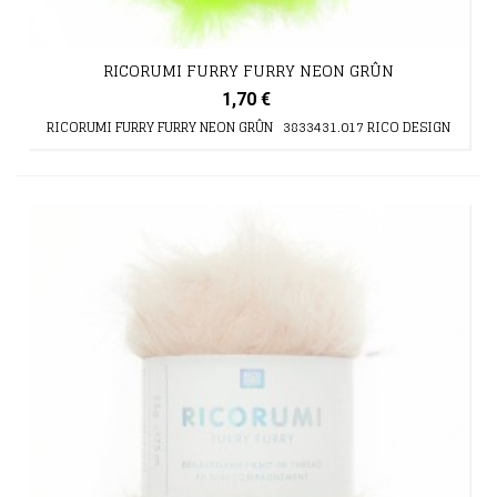
RICORUMI FURRY FURRY NEON GRÛN
1,70 €
RICORUMI FURRY FURRY NEON GRÛN 3833431.017 RICO DESIGN