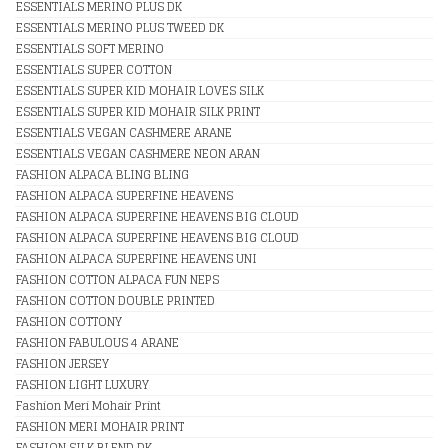
ESSENTIALS MERINO PLUS DK
ESSENTIALS MERINO PLUS TWEED DK
ESSENTIALS SOFT MERINO
ESSENTIALS SUPER COTTON
ESSENTIALS SUPER KID MOHAIR LOVES SILK
ESSENTIALS SUPER KID MOHAIR SILK PRINT
ESSENTIALS VEGAN CASHMERE ARANE
ESSENTIALS VEGAN CASHMERE NEON ARAN
FASHION ALPACA BLING BLING
FASHION ALPACA SUPERFINE HEAVENS
FASHION ALPACA SUPERFINE HEAVENS BIG CLOUD
FASHION ALPACA SUPERFINE HEAVENS BIG CLOUD
FASHION ALPACA SUPERFINE HEAVENS UNI
FASHION COTTON ALPACA FUN NEPS
FASHION COTTON DOUBLE PRINTED
FASHION COTTONY
FASHION FABULOUS 4 ARANE
FASHION JERSEY
FASHION LIGHT LUXURY
Fashion Meri Mohair Print
FASHION MERI MOHAIR PRINT
FASHION SILK BLEND DK