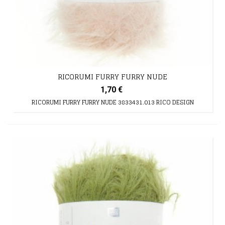
RICORUMI FURRY FURRY NUDE
1,70 €
RICORUMI FURRY FURRY NUDE 3833431.013 RICO DESIGN