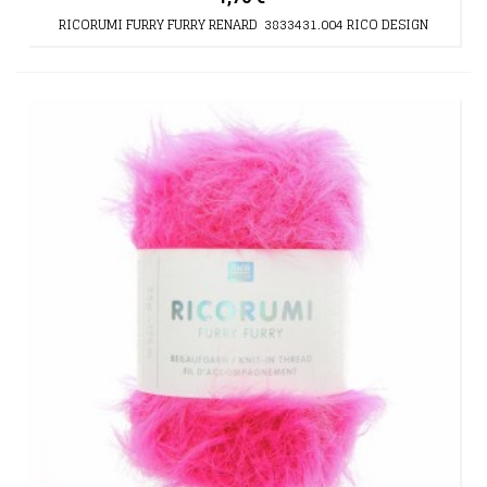
RICORUMI FURRY FURRY RENARD 3833431.004 RICO DESIGN