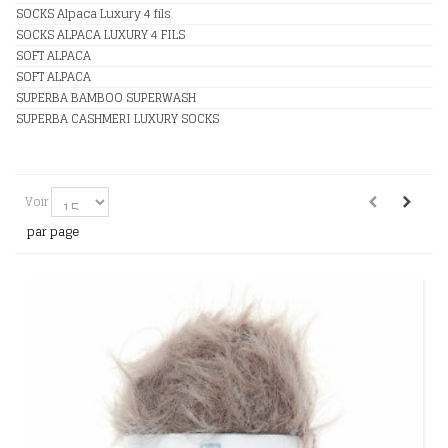
SOCKS Alpaca Luxury 4 fils
SOCKS ALPACA LUXURY 4 FILS
SOFT ALPACA
SOFT ALPACA
SUPERBA BAMBOO SUPERWASH
SUPERBA CASHMERI LUXURY SOCKS
Voir
par page