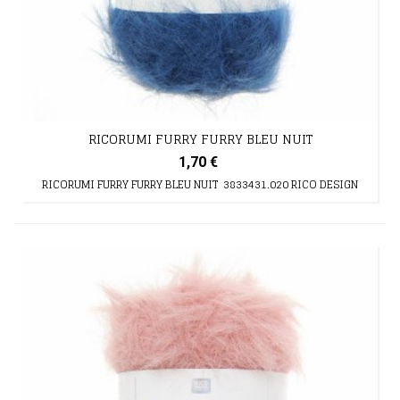
RICORUMI FURRY FURRY BLEU NUIT
1,70 €
RICORUMI FURRY FURRY BLEU NUIT 3833431.020 RICO DESIGN