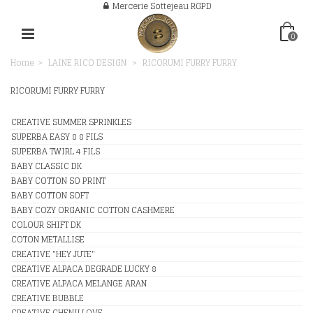
Mercerie Sottejeau RGPD
0
Home
>
LAINE RICO DESIGN
>
RICORUMI FURRY FURRY
RICORUMI FURRY FURRY
CREATIVE SUMMER SPRINKLES
SUPERBA EASY 8 8 FILS
SUPERBA TWIRL 4 FILS
BABY CLASSIC DK
BABY COTTON SO PRINT
BABY COTTON SOFT
BABY COZY ORGANIC COTTON CASHMERE
COLOUR SHIFT DK
COTON METALLISE
CREATIVE "HEY JUTE"
CREATIVE ALPACA DEGRADE LUCKY 8
CREATIVE ALPACA MELANGE ARAN
CREATIVE BUBBLE
CREATIVE CHENILLOVE