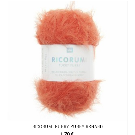
RICORUMI FURRY FURRY RENARD
1,70 €