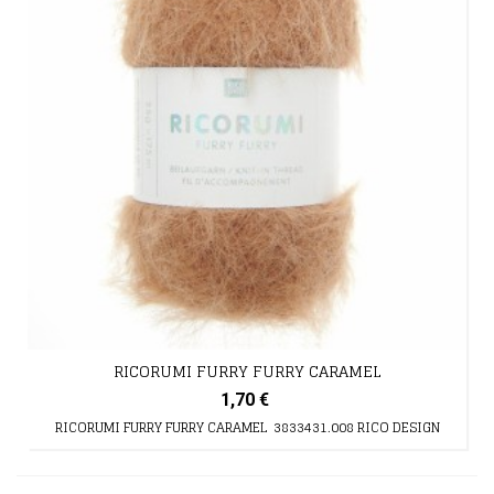
RICORUMI FURRY FURRY CARAMEL
1,70 €
RICORUMI FURRY FURRY CARAMEL 3833431.008 RICO DESIGN