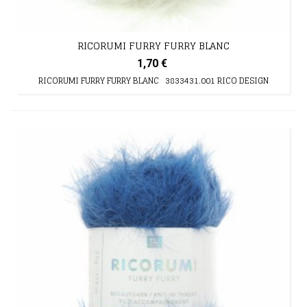
RICORUMI FURRY FURRY BLANC
1,70 €
RICORUMI FURRY FURRY BLANC 3833431.001 RICO DESIGN