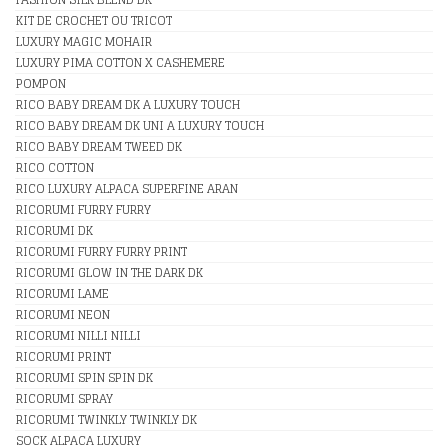
KIT DE CROCHET OU TRICOT
LUXURY MAGIC MOHAIR
LUXURY PIMA COTTON X CASHEMERE
POMPON
RICO BABY DREAM DK A LUXURY TOUCH
RICO BABY DREAM DK UNI A LUXURY TOUCH
RICO BABY DREAM TWEED DK
RICO COTTON
RICO LUXURY ALPACA SUPERFINE ARAN
RICORUMI FURRY FURRY
RICORUMI DK
RICORUMI FURRY FURRY PRINT
RICORUMI GLOW IN THE DARK DK
RICORUMI LAME
RICORUMI NEON
RICORUMI NILLI NILLI
RICORUMI PRINT
RICORUMI SPIN SPIN DK
RICORUMI SPRAY
RICORUMI TWINKLY TWINKLY DK
SOCK ALPACA LUXURY