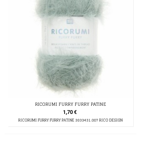
RICORUMI FURRY FURRY PATINE
1,70 €
RICORUMI FURRY FURRY PATINE 3833431.007 RICO DESIGN