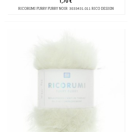
1,70 €
RICORUMI FURRY FURRY NOIR 3833431.011 RICO DESIGN