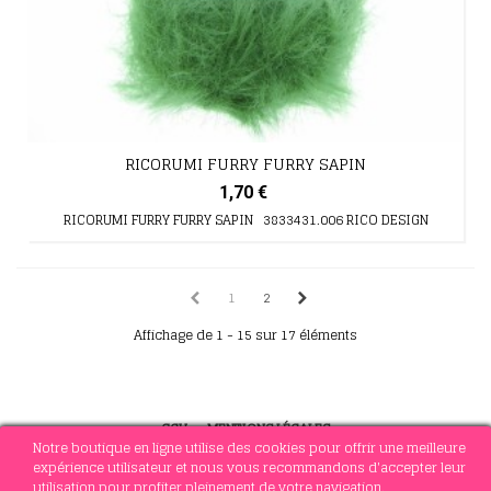
RICORUMI FURRY FURRY SAPIN
1,70 €
RICORUMI FURRY FURRY SAPIN 3833431.006 RICO DESIGN
1
2
Affichage de 1 - 15 sur 17 éléments
CGV
-
MENTIONS LÉGALES
Notre boutique en ligne utilise des cookies pour offrir une meilleure
expérience utilisateur et nous vous recommandons d'accepter leur
utilisation pour profiter pleinement de votre navigation.