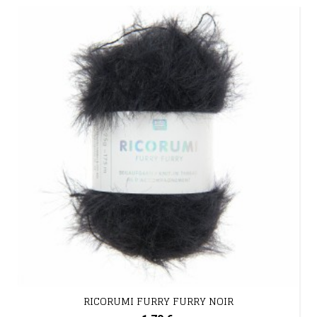
RICORUMI FURRY FURRY NOIR