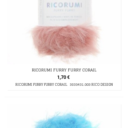
RICORUMI FURRY FURRY CORAIL
1,70 €
RICORUMI FURRY FURRY CORAIL 3833431.003 RICO DESIGN