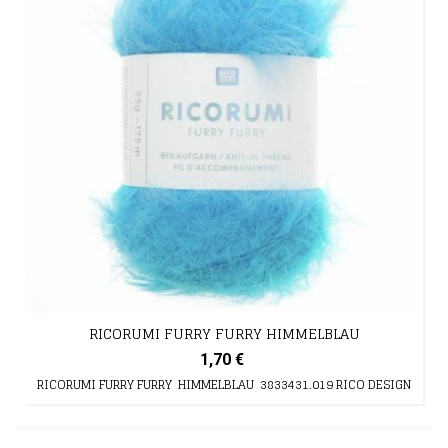
RICORUMI FURRY FURRY HIMMELBLAU
1,70 €
RICORUMI FURRY FURRY HIMMELBLAU 3833431.019 RICO DESIGN