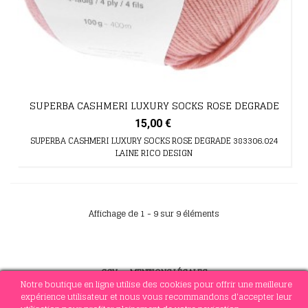
SUPERBA CASHMERI LUXURY SOCKS ROSE DEGRADE
15,00 €
SUPERBA CASHMERI LUXURY SOCKS ROSE DEGRADE 383306.024
LAINE RICO DESIGN
Affichage de 1 - 9 sur 9 éléments
CGV
-
MENTIONS LÉGALES
Notre boutique en ligne utilise des cookies pour offrir une meilleure
expérience utilisateur et nous vous recommandons d'accepter leur