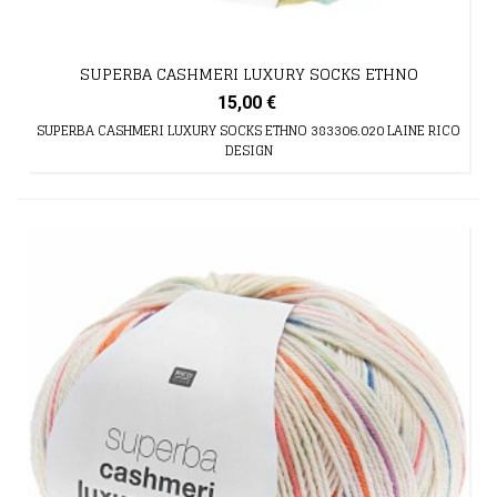
SUPERBA CASHMERI LUXURY SOCKS ETHNO
15,00 €
SUPERBA CASHMERI LUXURY SOCKS ETHNO 383306.020 LAINE RICO
DESIGN