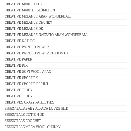
CREATIVE MAKE IT FUR
CREATIVE MAKE LT BLÛMCHEN
CREATIVE MELANGE ARAN WONDERBALL
CREATIVE MELANGE CHUNKY
CREATIVE MELANGE DK
CREATIVE MELANGE GARZATO ARAN WONDERBALL
CREATIVE NATURE
CREATIVE PAINTED POWER
CREATIVE PAINTED POWER COTTON DK
CREATIVE PAPER
CREATIVE PIX
CREATIVE SOFT WOOL ARAN
CREATIVE SPORT DK
CREATIVE SPORT DK PRINT
CREATIVE TEDDY
CREATIVE TEDDY
CREATIVES CRAZY PAILLETTES
ESSENTIALS BABY ALPACA LOVES SILK
ESSENTIALS COTTON DK
ESSENTIALS CROCHET
ESSENTIALS MEGA WOOL CHUNKY