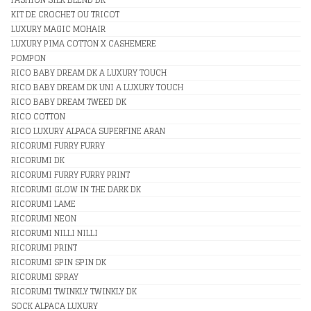
KIT DE CROCHET OU TRICOT
LUXURY MAGIC MOHAIR
LUXURY PIMA COTTON X CASHEMERE
POMPON
RICO BABY DREAM DK A LUXURY TOUCH
RICO BABY DREAM DK UNI A LUXURY TOUCH
RICO BABY DREAM TWEED DK
RICO COTTON
RICO LUXURY ALPACA SUPERFINE ARAN
RICORUMI FURRY FURRY
RICORUMI DK
RICORUMI FURRY FURRY PRINT
RICORUMI GLOW IN THE DARK DK
RICORUMI LAME
RICORUMI NEON
RICORUMI NILLI NILLI
RICORUMI PRINT
RICORUMI SPIN SPIN DK
RICORUMI SPRAY
RICORUMI TWINKLY TWINKLY DK
SOCK ALPACA LUXURY