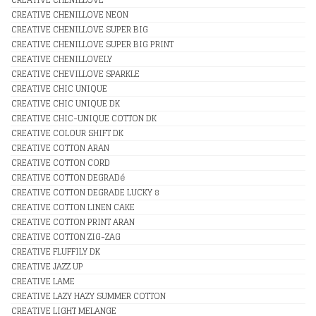
CREATIVE CHENILLOVE NEON
CREATIVE CHENILLOVE SUPER BIG
CREATIVE CHENILLOVE SUPER BIG PRINT
CREATIVE CHENILLOVELY
CREATIVE CHEVILLOVE SPARKLE
CREATIVE CHIC UNIQUE
CREATIVE CHIC UNIQUE DK
CREATIVE CHIC-UNIQUE COTTON DK
CREATIVE COLOUR SHIFT DK
CREATIVE COTTON ARAN
CREATIVE COTTON CORD
CREATIVE COTTON DEGRADé
CREATIVE COTTON DEGRADE LUCKY 8
CREATIVE COTTON LINEN CAKE
CREATIVE COTTON PRINT ARAN
CREATIVE COTTON ZIG-ZAG
CREATIVE FLUFFILY DK
CREATIVE JAZZ UP
CREATIVE LAME
CREATIVE LAZY HAZY SUMMER COTTON
CREATIVE LIGHT MELANGE