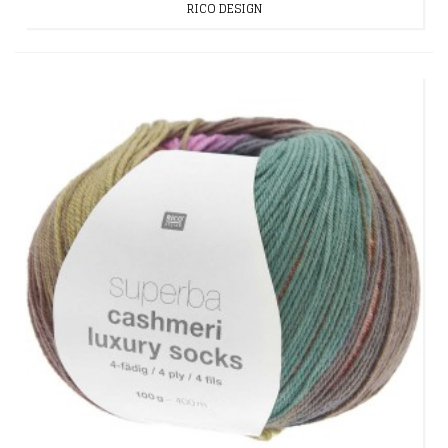
RICO DESIGN