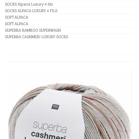
SOCKS Alpaca Luxury 4 fils
SOCKS ALPACA LUXURY 4 FILS
SOFT ALPACA
SOFT ALPACA
SUPERBA BAMBOO SUPERWASH
SUPERBA CASHMERI LUXURY SOCKS