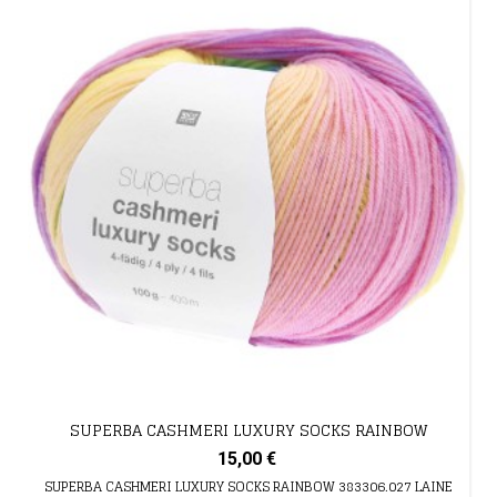
SUPERBA CASHMERI LUXURY SOCKS RAINBOW
15,00 €
SUPERBA CASHMERI LUXURY SOCKS RAINBOW 383306.027 LAINE