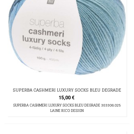
SUPERBA CASHMERI LUXURY SOCKS BLEU DEGRADE
15,00 €
SUPERBA CASHMERI LUXURY SOCKS BLEU DEGRADE 383306.025
LAINE RICO DESIGN