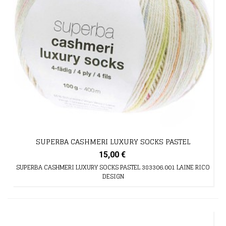
SUPERBA CASHMERI LUXURY SOCKS PASTEL
15,00 €
SUPERBA CASHMERI LUXURY SOCKS PASTEL 383306.001 LAINE RICO
DESIGN