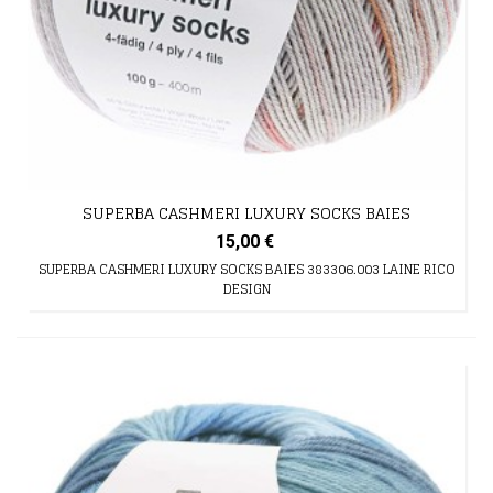
SUPERBA CASHMERI LUXURY SOCKS BAIES
15,00 €
SUPERBA CASHMERI LUXURY SOCKS BAIES 383306.003 LAINE RICO
DESIGN