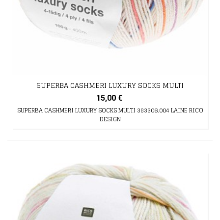
SUPERBA CASHMERI LUXURY SOCKS MULTI
15,00 €
SUPERBA CASHMERI LUXURY SOCKS MULTI 383306.004 LAINE RICO
DESIGN