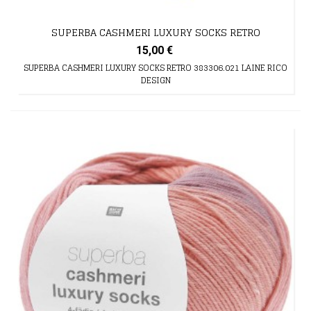
SUPERBA CASHMERI LUXURY SOCKS RETRO
15,00 €
SUPERBA CASHMERI LUXURY SOCKS RETRO 383306.021 LAINE RICO
DESIGN