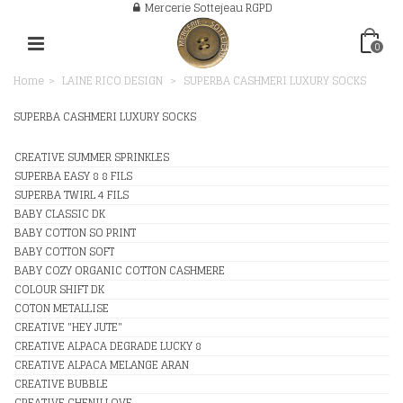
Mercerie Sottejeau RGPD
0
Home
>
LAINE RICO DESIGN
>
SUPERBA CASHMERI LUXURY SOCKS
SUPERBA CASHMERI LUXURY SOCKS
CREATIVE SUMMER SPRINKLES
SUPERBA EASY 8 8 FILS
SUPERBA TWIRL 4 FILS
BABY CLASSIC DK
BABY COTTON SO PRINT
BABY COTTON SOFT
BABY COZY ORGANIC COTTON CASHMERE
COLOUR SHIFT DK
COTON METALLISE
CREATIVE "HEY JUTE"
CREATIVE ALPACA DEGRADE LUCKY 8
CREATIVE ALPACA MELANGE ARAN
CREATIVE BUBBLE
CREATIVE CHENILLOVE