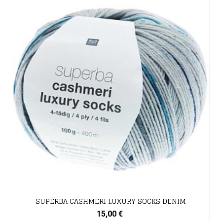
SUPERBA CASHMERI LUXURY SOCKS DENIM
15,00 €