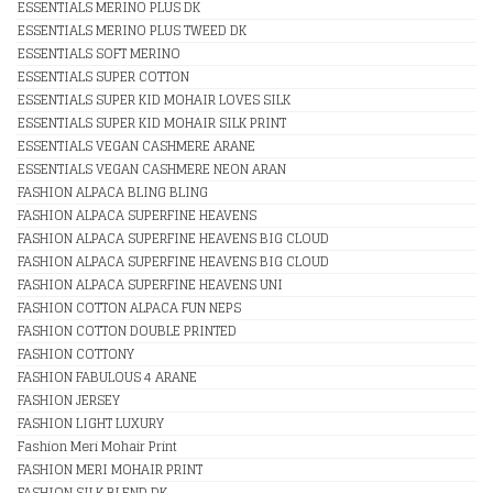
ESSENTIALS MERINO PLUS DK
ESSENTIALS MERINO PLUS TWEED DK
ESSENTIALS SOFT MERINO
ESSENTIALS SUPER COTTON
ESSENTIALS SUPER KID MOHAIR LOVES SILK
ESSENTIALS SUPER KID MOHAIR SILK PRINT
ESSENTIALS VEGAN CASHMERE ARANE
ESSENTIALS VEGAN CASHMERE NEON ARAN
FASHION ALPACA BLING BLING
FASHION ALPACA SUPERFINE HEAVENS
FASHION ALPACA SUPERFINE HEAVENS BIG CLOUD
FASHION ALPACA SUPERFINE HEAVENS BIG CLOUD
FASHION ALPACA SUPERFINE HEAVENS UNI
FASHION COTTON ALPACA FUN NEPS
FASHION COTTON DOUBLE PRINTED
FASHION COTTONY
FASHION FABULOUS 4 ARANE
FASHION JERSEY
FASHION LIGHT LUXURY
Fashion Meri Mohair Print
FASHION MERI MOHAIR PRINT
FASHION SILK BLEND DK