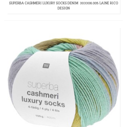
SUPERBA CASHMERI LUXURY SOCKS DENIM 383306.005 LAINE RICO
DESIGN