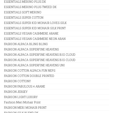
ESSENTIALS MERINO PLUS DK
ESSENTIALS MERINO PLUS TWEED DK
ESSENTIALS SOFT MERINO
ESSENTIALS SUPER COTTON
ESSENTIALS SUPER KID MOHAIR LOVES SILK
ESSENTIALS SUPER KID MOHAIR SILK PRINT
ESSENTIALS VEGAN CASHMERE ARANE
ESSENTIALS VEGAN CASHMERE NEON ARAN
FASHION ALPACA BLING BLING
FASHION ALPACA SUPERFINE HEAVENS
FASHION ALPACA SUPERFINE HEAVENS BIG CLOUD
FASHION ALPACA SUPERFINE HEAVENS BIG CLOUD
FASHION ALPACA SUPERFINE HEAVENS UNI
FASHION COTTON ALPACA FUN NEPS
FASHION COTTON DOUBLE PRINTED
FASHION COTTONY
FASHION FABULOUS 4 ARANE
FASHION JERSEY
FASHION LIGHT LUXURY
Fashion Meri Mohair Print
FASHION MERI MOHAIR PRINT
FASHION SILK BLEND DK