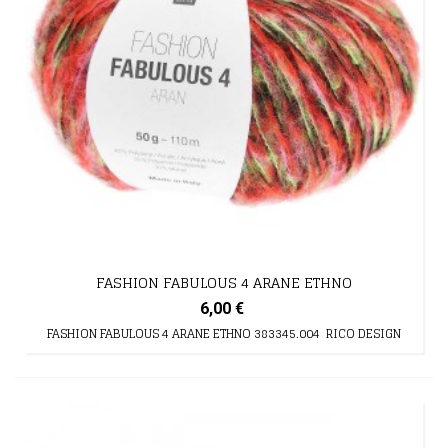
FASHION FABULOUS 4 ARANE ETHNO
6,00 €
FASHION FABULOUS 4 ARANE ETHNO 383345.004 RICO DESIGN