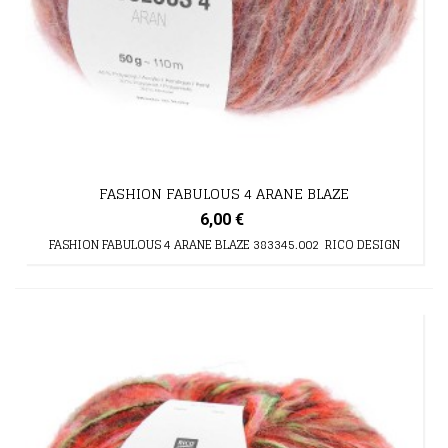
FASHION FABULOUS 4 ARANE BLAZE
6,00 €
FASHION FABULOUS 4 ARANE BLAZE 383345.002 RICO DESIGN