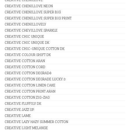
CREATIVE CHENILLOVE NEON
CREATIVE CHENILLOVE SUPER BIG
CREATIVE CHENILLOVE SUPER BIG PRINT
CREATIVE CHENILLOVELY
CREATIVE CHEVILLOVE SPARKLE
CREATIVE CHIC UNIQUE
CREATIVE CHIC UNIQUE DK
CREATIVE CHIC-UNIQUE COTTON DK
CREATIVE COLOUR SHIFT DK
CREATIVE COTTON ARAN
CREATIVE COTTON CORD
CREATIVE COTTON DEGRADé
CREATIVE COTTON DEGRADE LUCKY 8
CREATIVE COTTON LINEN CAKE
CREATIVE COTTON PRINT ARAN
CREATIVE COTTON ZIG-ZAG
CREATIVE FLUFFILY DK
CREATIVE JAZZ UP
CREATIVE LAME
CREATIVE LAZY HAZY SUMMER COTTON
CREATIVE LIGHT MELANGE