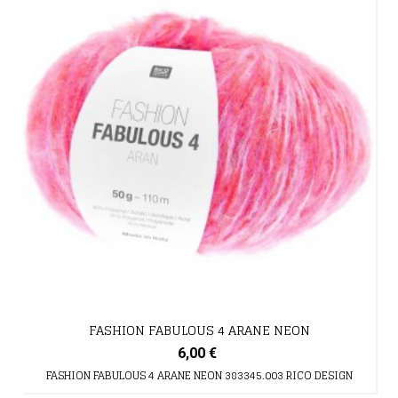
FASHION FABULOUS 4 ARANE NEON
6,00 €
FASHION FABULOUS 4 ARANE NEON 383345.003 RICO DESIGN