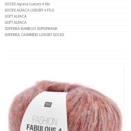
SOCKS Alpaca Luxury 4 fils
SOCKS ALPACA LUXURY 4 FILS
SOFT ALPACA
SOFT ALPACA
SUPERBA BAMBOO SUPERWASH
SUPERBA CASHMERI LUXURY SOCKS