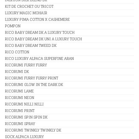
KIT DE CROCHET OU TRICOT
LUXURY MAGIC MOHAIR
LUXURY PIMA COTTON X CASHEMERE
POMPON
RICO BABY DREAM DK A LUXURY TOUCH
RICO BABY DREAM DK UNI A LUXURY TOUCH
RICO BABY DREAM TWEED DK
RICO COTTON
RICO LUXURY ALPACA SUPERFINE ARAN
RICORUMI FURRY FURRY
RICORUMI DK
RICORUMI FURRY FURRY PRINT
RICORUMI GLOW IN THE DARK DK
RICORUMI LAME
RICORUMI NEON
RICORUMI NILLI NILLI
RICORUMI PRINT
RICORUMI SPIN SPIN DK
RICORUMI SPRAY
RICORUMI TWINKLY TWINKLY DK
SOCK ALPACA LUXURY