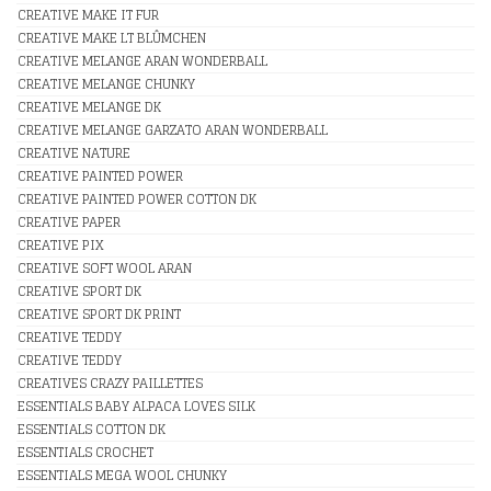
CREATIVE MAKE IT FUR
CREATIVE MAKE LT BLÛMCHEN
CREATIVE MELANGE ARAN WONDERBALL
CREATIVE MELANGE CHUNKY
CREATIVE MELANGE DK
CREATIVE MELANGE GARZATO ARAN WONDERBALL
CREATIVE NATURE
CREATIVE PAINTED POWER
CREATIVE PAINTED POWER COTTON DK
CREATIVE PAPER
CREATIVE PIX
CREATIVE SOFT WOOL ARAN
CREATIVE SPORT DK
CREATIVE SPORT DK PRINT
CREATIVE TEDDY
CREATIVE TEDDY
CREATIVES CRAZY PAILLETTES
ESSENTIALS BABY ALPACA LOVES SILK
ESSENTIALS COTTON DK
ESSENTIALS CROCHET
ESSENTIALS MEGA WOOL CHUNKY