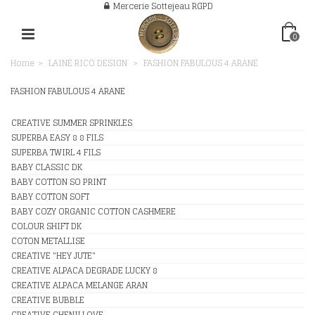
Mercerie Sottejeau RGPD
0
Home
>
LAINE RICO DESIGN
>
FASHION FABULOUS 4 ARANE
FASHION FABULOUS 4 ARANE
CREATIVE SUMMER SPRINKLES
SUPERBA EASY 8 8 FILS
SUPERBA TWIRL 4 FILS
BABY CLASSIC DK
BABY COTTON SO PRINT
BABY COTTON SOFT
BABY COZY ORGANIC COTTON CASHMERE
COLOUR SHIFT DK
COTON METALLISE
CREATIVE "HEY JUTE"
CREATIVE ALPACA DEGRADE LUCKY 8
CREATIVE ALPACA MELANGE ARAN
CREATIVE BUBBLE
CREATIVE CHENILLOVE