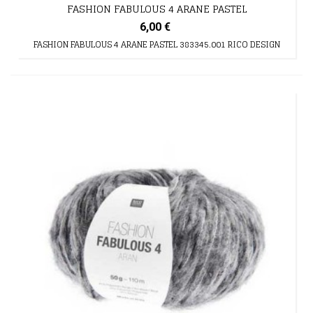
FASHION FABULOUS 4 ARANE PASTEL
6,00 €
FASHION FABULOUS 4 ARANE PASTEL 383345.001 RICO DESIGN