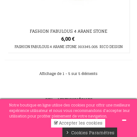
FASHION FABULOUS 4 ARANE STONE
6,00 €
FASHION FABULOUS 4 ARANE STONE 383345.005 RICO DESIGN
Affichage de 1 - 5 sur 5 éléments
CGV
-
MENTIONS LÉGALES
Notre boutique en ligne utilise des cookies pour offrir une meilleure
expérience utilisateur et nous vous recommandons d'accepter leur
utilisation pour profiter pleinement de votre navigation.
© 2021 MERCERIE SOTTEJEAU
Accepter les cookies
0
Cookies Paramètres