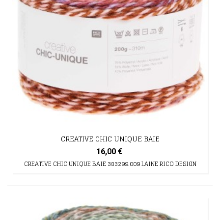
CREATIVE CHIC UNIQUE BAIE
16,00 €
CREATIVE CHIC UNIQUE BAIE 383299.009 LAINE RICO DESIGN