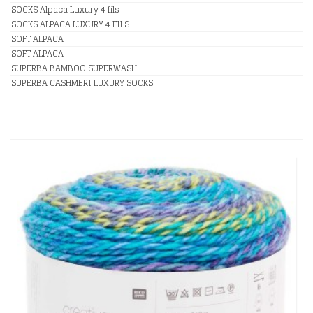
SOCKS Alpaca Luxury 4 fils
SOCKS ALPACA LUXURY 4 FILS
SOFT ALPACA
SOFT ALPACA
SUPERBA BAMBOO SUPERWASH
SUPERBA CASHMERI LUXURY SOCKS