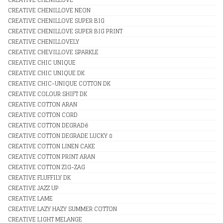
CREATIVE CHENILLOVE NEON
CREATIVE CHENILLOVE SUPER BIG
CREATIVE CHENILLOVE SUPER BIG PRINT
CREATIVE CHENILLOVELY
CREATIVE CHEVILLOVE SPARKLE
CREATIVE CHIC UNIQUE
CREATIVE CHIC UNIQUE DK
CREATIVE CHIC-UNIQUE COTTON DK
CREATIVE COLOUR SHIFT DK
CREATIVE COTTON ARAN
CREATIVE COTTON CORD
CREATIVE COTTON DEGRADé
CREATIVE COTTON DEGRADE LUCKY 8
CREATIVE COTTON LINEN CAKE
CREATIVE COTTON PRINT ARAN
CREATIVE COTTON ZIG-ZAG
CREATIVE FLUFFILY DK
CREATIVE JAZZ UP
CREATIVE LAME
CREATIVE LAZY HAZY SUMMER COTTON
CREATIVE LIGHT MELANGE