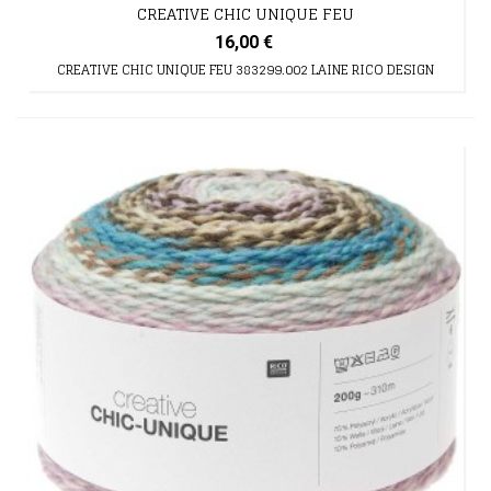
CREATIVE CHIC UNIQUE FEU
16,00 €
CREATIVE CHIC UNIQUE FEU 383299.002 LAINE RICO DESIGN