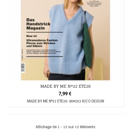
MADE BY ME N°22 ETE26
7,99 €
MADE BY ME N°22 ETE26 904022 RICO DESIGN
Affichage de 1 - 12 sur 12 éléments