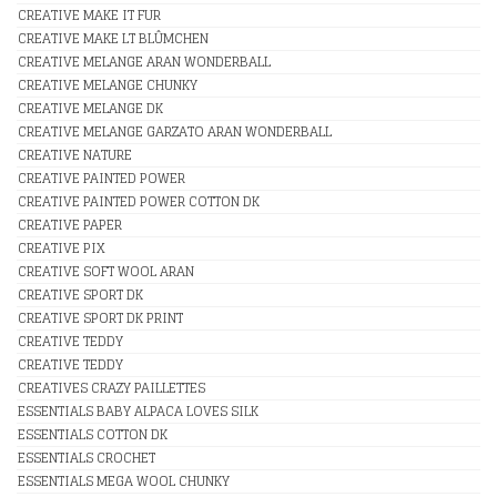
CREATIVE MAKE IT FUR
CREATIVE MAKE LT BLÛMCHEN
CREATIVE MELANGE ARAN WONDERBALL
CREATIVE MELANGE CHUNKY
CREATIVE MELANGE DK
CREATIVE MELANGE GARZATO ARAN WONDERBALL
CREATIVE NATURE
CREATIVE PAINTED POWER
CREATIVE PAINTED POWER COTTON DK
CREATIVE PAPER
CREATIVE PIX
CREATIVE SOFT WOOL ARAN
CREATIVE SPORT DK
CREATIVE SPORT DK PRINT
CREATIVE TEDDY
CREATIVE TEDDY
CREATIVES CRAZY PAILLETTES
ESSENTIALS BABY ALPACA LOVES SILK
ESSENTIALS COTTON DK
ESSENTIALS CROCHET
ESSENTIALS MEGA WOOL CHUNKY