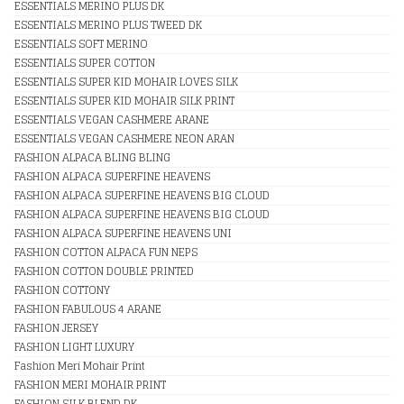
ESSENTIALS MERINO PLUS DK
ESSENTIALS MERINO PLUS TWEED DK
ESSENTIALS SOFT MERINO
ESSENTIALS SUPER COTTON
ESSENTIALS SUPER KID MOHAIR LOVES SILK
ESSENTIALS SUPER KID MOHAIR SILK PRINT
ESSENTIALS VEGAN CASHMERE ARANE
ESSENTIALS VEGAN CASHMERE NEON ARAN
FASHION ALPACA BLING BLING
FASHION ALPACA SUPERFINE HEAVENS
FASHION ALPACA SUPERFINE HEAVENS BIG CLOUD
FASHION ALPACA SUPERFINE HEAVENS BIG CLOUD
FASHION ALPACA SUPERFINE HEAVENS UNI
FASHION COTTON ALPACA FUN NEPS
FASHION COTTON DOUBLE PRINTED
FASHION COTTONY
FASHION FABULOUS 4 ARANE
FASHION JERSEY
FASHION LIGHT LUXURY
Fashion Meri Mohair Print
FASHION MERI MOHAIR PRINT
FASHION SILK BLEND DK