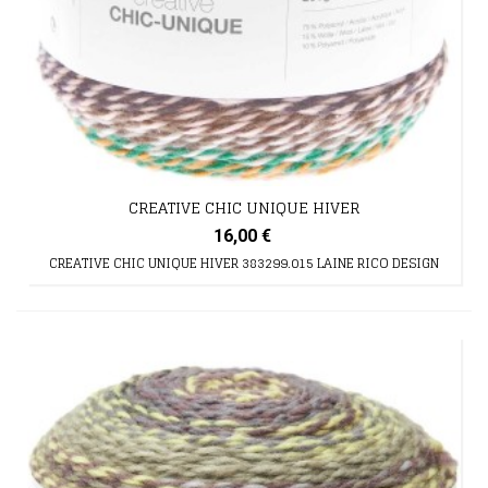
CREATIVE CHIC UNIQUE HIVER
16,00 €
CREATIVE CHIC UNIQUE HIVER 383299.015 LAINE RICO DESIGN