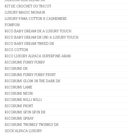
KIT DE CROCHET OU TRICOT
LUXURY MAGIC MOHAIR
LUXURY PIMA COTTON X CASHEMERE
POMPON
RICO BABY DREAM DK A LUXURY TOUCH
RICO BABY DREAM DK UNI A LUXURY TOUCH
RICO BABY DREAM TWEED DK
RICO COTTON
RICO LUXURY ALPACA SUPERFINE ARAN
RICORUMI FURRY FURRY
RICORUMI DK
RICORUMI FURRY FURRY PRINT
RICORUMI GLOW IN THE DARK DK
RICORUMI LAME
RICORUMI NEON
RICORUMI NILLI NILLI
RICORUMI PRINT
RICORUMI SPIN SPIN DK
RICORUMI SPRAY
RICORUMI TWINKLY TWINKLY DK
SOCK ALPACA LUXURY