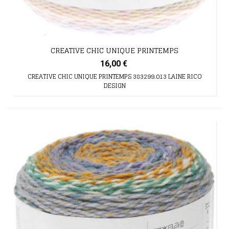
CREATIVE CHIC UNIQUE PRINTEMPS
16,00 €
CREATIVE CHIC UNIQUE PRINTEMPS 383299.013 LAINE RICO
DESIGN