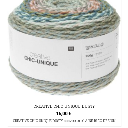
CREATIVE CHIC UNIQUE DUSTY
16,00 €
CREATIVE CHIC UNIQUE DUSTY 383299.019 LAINE RICO DESIGN