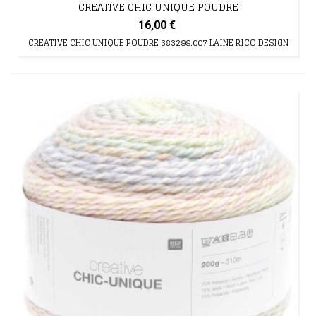
CREATIVE CHIC UNIQUE POUDRE
16,00 €
CREATIVE CHIC UNIQUE POUDRE 383299.007 LAINE RICO DESIGN