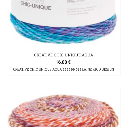
CREATIVE CHIC UNIQUE AQUA
16,00 €
CREATIVE CHIC UNIQUE AQUA 383299.012 LAINE RICO DESIGN