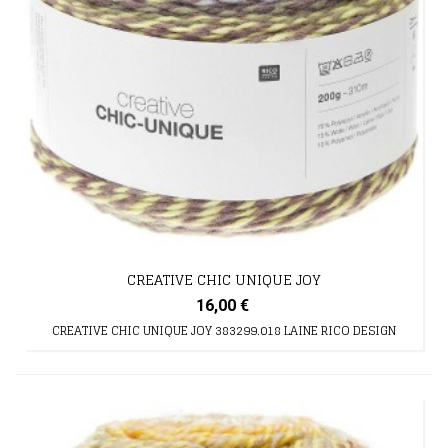
CREATIVE CHIC UNIQUE JOY
16,00 €
CREATIVE CHIC UNIQUE JOY 383299.018 LAINE RICO DESIGN