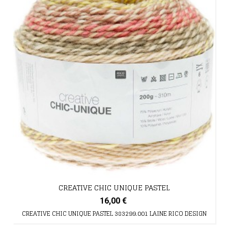
CREATIVE CHIC UNIQUE PASTEL
16,00 €
CREATIVE CHIC UNIQUE PASTEL 383299.001 LAINE RICO DESIGN