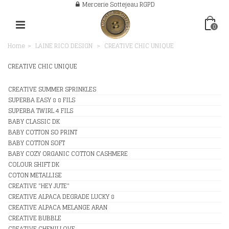
Mercerie Sottejeau RGPD
0
Home
>
LAINE RICO DESIGN
>
CREATIVE CHIC UNIQUE
CREATIVE CHIC UNIQUE
CREATIVE SUMMER SPRINKLES
SUPERBA EASY 8 8 FILS
SUPERBA TWIRL 4 FILS
BABY CLASSIC DK
BABY COTTON SO PRINT
BABY COTTON SOFT
BABY COZY ORGANIC COTTON CASHMERE
COLOUR SHIFT DK
COTON METALLISE
CREATIVE "HEY JUTE"
CREATIVE ALPACA DEGRADE LUCKY 8
CREATIVE ALPACA MELANGE ARAN
CREATIVE BUBBLE
CREATIVE CHENILLOVE