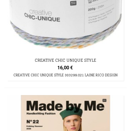
CREATIVE CHIC UNIQUE STYLE
16,00 €
CREATIVE CHIC UNIQUE STYLE 383299.021 LAINE RICO DESIGN