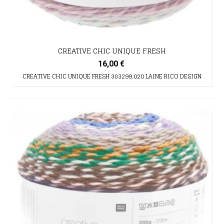
CREATIVE CHIC UNIQUE FRESH
16,00 €
CREATIVE CHIC UNIQUE FRESH 383299.020 LAINE RICO DESIGN