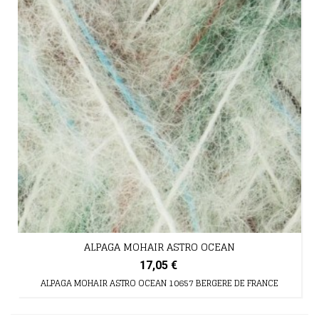
ALPAGA MOHAIR ASTRO OCEAN
17,05 €
ALPAGA MOHAIR ASTRO OCEAN 10657 BERGERE DE FRANCE