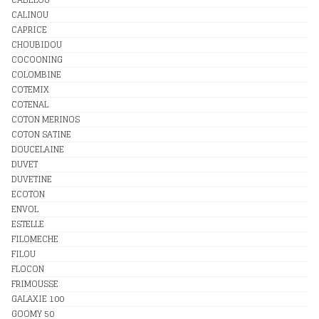
CALINOU
CAPRICE
CHOUBIDOU
COCOONING
COLOMBINE
COTEMIX
COTENAL
COTON MERINOS
COTON SATINE
DOUCELAINE
DUVET
DUVETINE
ECOTON
ENVOL
ESTELLE
FILOMECHE
FILOU
FLOCON
FRIMOUSSE
GALAXIE 100
GOOMY 50