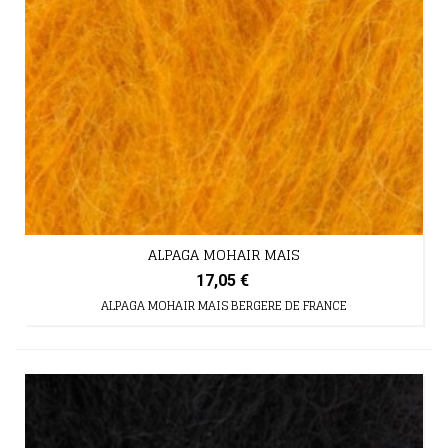
ALPAGA MOHAIR MAIS
17,05 €
ALPAGA MOHAIR MAIS BERGERE DE FRANCE