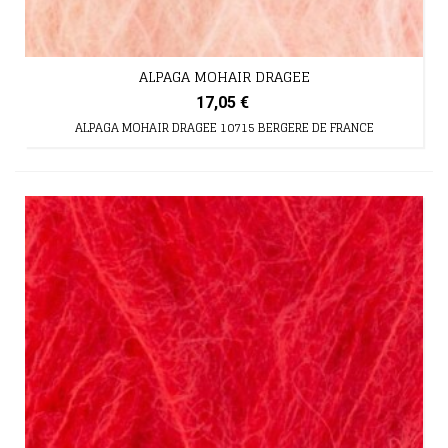
ALPAGA MOHAIR DRAGEE
17,05 €
ALPAGA MOHAIR DRAGEE 10715 BERGERE DE FRANCE