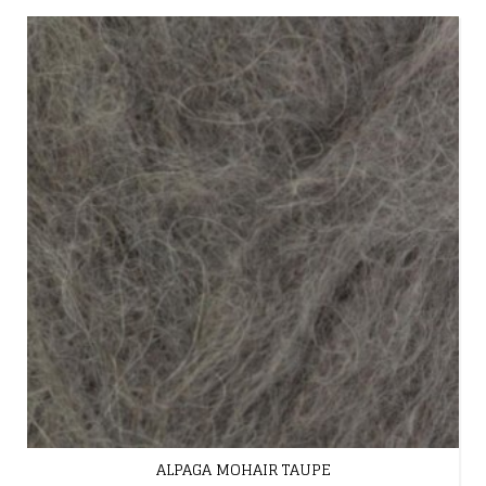
ALPAGA MOHAIR TAUPE