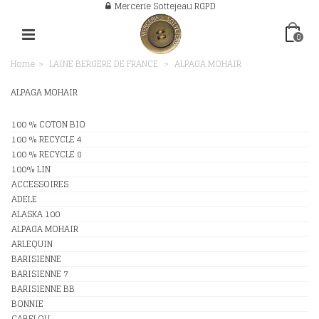
Mercerie Sottejeau RGPD
0
Home
>
LAINE BERGERE DE FRANCE
>
ALPAGA MOHAIR
ALPAGA MOHAIR
100 % COTON BIO
100 % RECYCLE 4
100 % RECYCLE 8
100% LIN
ACCESSOIRES
ADELE
ALASKA 100
ALPAGA MOHAIR
ARLEQUIN
BARISIENNE
BARISIENNE 7
BARISIENNE BB
BONNIE
CABELOU