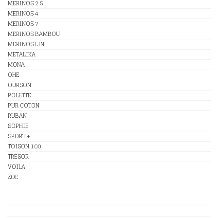
MERINOS 2.5
MERINOS 4
MERINOS 7
MERINOS BAMBOU
MERINOS LIN
METALIKA
MONA
OHE
OURSON
POLETTE
PUR COTON
RUBAN
SOPHIE
SPORT +
TOISON 100
TRESOR
VOILA
ZOE