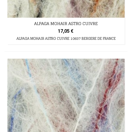
ALPAGA MOHAIR ASTRO CUIVRE
17,05 €
ALPAGA MOHAIR ASTRO CUIVRE 10637 BERGERE DE FRANCE