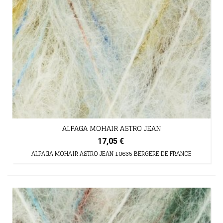
ALPAGA MOHAIR ASTRO JEAN
17,05 €
ALPAGA MOHAIR ASTRO JEAN 10635 BERGERE DE FRANCE