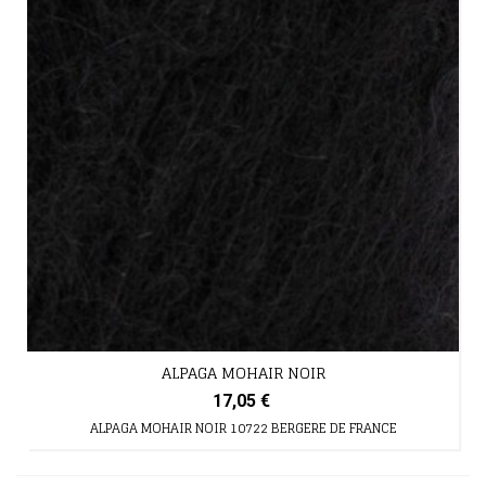
ALPAGA MOHAIR NOIR
17,05 €
ALPAGA MOHAIR NOIR 10722 BERGERE DE FRANCE