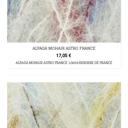
ALPAGA MOHAIR ASTRO FRANCE
17,05 €
ALPAGA MOHAIR ASTRO FRANCE 10639 BERGERE DE FRANCE