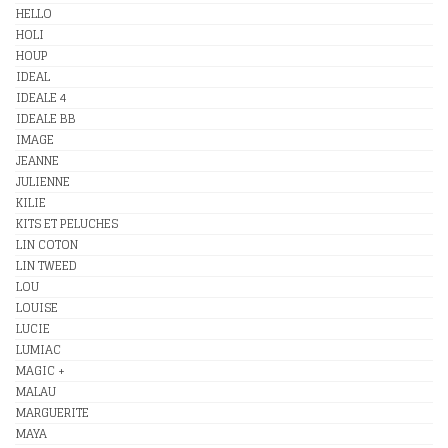
HELLO
HOLI
HOUP
IDEAL
IDEALE 4
IDEALE BB
IMAGE
JEANNE
JULIENNE
KILIE
KITS ET PELUCHES
LIN COTON
LIN TWEED
LOU
LOUISE
LUCIE
LUMIAC
MAGIC +
MALAU
MARGUERITE
MAYA