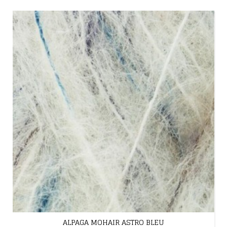
ALPAGA MOHAIR ASTRO BLEU