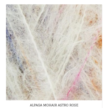
ALPAGA MOHAIR ASTRO ROSE