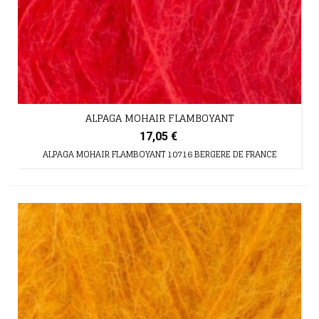
ALPAGA MOHAIR FLAMBOYANT
17,05 €
ALPAGA MOHAIR FLAMBOYANT 10716 BERGERE DE FRANCE