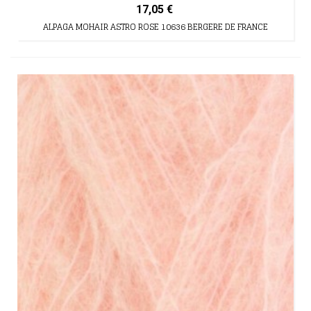
17,05 €
ALPAGA MOHAIR ASTRO ROSE 10636 BERGERE DE FRANCE