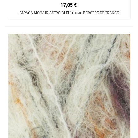
17,05 €
ALPAGA MOHAIR ASTRO BLEU 10638 BERGERE DE FRANCE