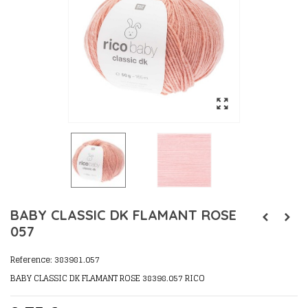
BABY CLASSIC DK FLAMANT ROSE
057
Reference:
383981.057
BABY CLASSIC DK FLAMANT ROSE 38398.057 RICO