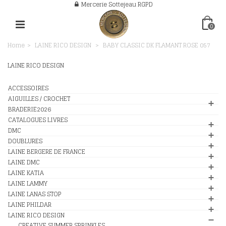
Mercerie Sottejeau RGPD
0
Home
>
LAINE RICO DESIGN
>
BABY CLASSIC DK FLAMANT ROSE 057
LAINE RICO DESIGN
ACCESSOIRES
AIGUILLES / CROCHET
BRADERIE2026
CATALOGUES LIVRES
DMC
DOUBLURES
LAINE BERGERE DE FRANCE
LAINE DMC
LAINE KATIA
LAINE LAMMY
LAINE LANAS STOP
LAINE PHILDAR
LAINE RICO DESIGN
CREATIVE SUMMER SPRINKLES