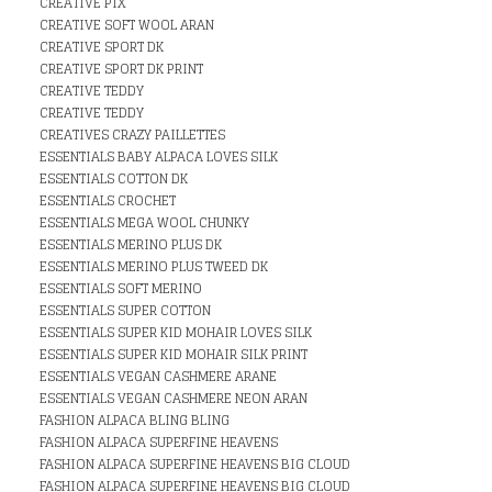
CREATIVE PIX
CREATIVE SOFT WOOL ARAN
CREATIVE SPORT DK
CREATIVE SPORT DK PRINT
CREATIVE TEDDY
CREATIVE TEDDY
CREATIVES CRAZY PAILLETTES
ESSENTIALS BABY ALPACA LOVES SILK
ESSENTIALS COTTON DK
ESSENTIALS CROCHET
ESSENTIALS MEGA WOOL CHUNKY
ESSENTIALS MERINO PLUS DK
ESSENTIALS MERINO PLUS TWEED DK
ESSENTIALS SOFT MERINO
ESSENTIALS SUPER COTTON
ESSENTIALS SUPER KID MOHAIR LOVES SILK
ESSENTIALS SUPER KID MOHAIR SILK PRINT
ESSENTIALS VEGAN CASHMERE ARANE
ESSENTIALS VEGAN CASHMERE NEON ARAN
FASHION ALPACA BLING BLING
FASHION ALPACA SUPERFINE HEAVENS
FASHION ALPACA SUPERFINE HEAVENS BIG CLOUD
FASHION ALPACA SUPERFINE HEAVENS BIG CLOUD