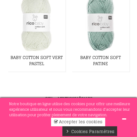
BABY COTTON SOFT VERT
BABY COTTON SOFT
PASTEL
PATINE
CGV
-
MENTIONS LÉGALES
Notre boutique en ligne utilise des cookies pour offrir une meilleure
expérience utilisateur et nous vous recommandons d'accepter leur
utilisation pour profiter pleinement de votre navigation.
© 2021 MERCERIE SOTTEJEAU
Accepter les cookies
1
Cookies Paramètres