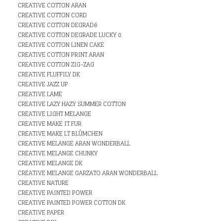
CREATIVE COTTON ARAN
CREATIVE COTTON CORD
CREATIVE COTTON DEGRADé
CREATIVE COTTON DEGRADE LUCKY 8
CREATIVE COTTON LINEN CAKE
CREATIVE COTTON PRINT ARAN
CREATIVE COTTON ZIG-ZAG
CREATIVE FLUFFILY DK
CREATIVE JAZZ UP
CREATIVE LAME
CREATIVE LAZY HAZY SUMMER COTTON
CREATIVE LIGHT MELANGE
CREATIVE MAKE IT FUR
CREATIVE MAKE LT BLÛMCHEN
CREATIVE MELANGE ARAN WONDERBALL
CREATIVE MELANGE CHUNKY
CREATIVE MELANGE DK
CREATIVE MELANGE GARZATO ARAN WONDERBALL
CREATIVE NATURE
CREATIVE PAINTED POWER
CREATIVE PAINTED POWER COTTON DK
CREATIVE PAPER