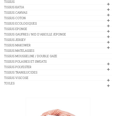
TISSUS
TISSUS KATIA
TISSUS CANVAS
TISSUS COTON
TISSUS ECOLOGIQUES
TISSUS EPONGE
TISSUS GAUFRES / NID D'ABEILLE /EPONGE
TISSUS JERSEY
TISSUS MAKOWER
TISSUS MATELASSES
TISSUS MOUSSELINE / DOUBLE GAZE
TISSUS POLAIRES ET SWEATS
TISSUS POLYESTER
TISSUS TRANSLUCIDES
TISSUS VISCOSE
TOILES