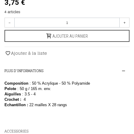
3,75 €
4
articles
-
+
AJOUTER AU PANIER
Ajouter à la liste
PLUS D'INFORMATIONS
Composition
: 50 % Acrylique - 50 % Polyamide
Pelote
: 50
g / 165 m. env.
Aiguilles
: 3.5 - 4
Crochet :
4
E
chantillon
:
22 mailles X 28 rangs
ACCESSORIES