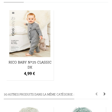
RICO BABY N°25 CLASSIC
DK
4,99 €
30 AUTRES PRODUITS DANS LA MÊME CATÉGORIE :