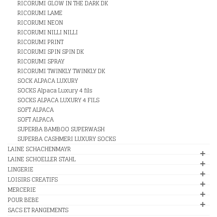
RICORUMI GLOW IN THE DARK DK
RICORUMI LAME
RICORUMI NEON
RICORUMI NILLI NILLI
RICORUMI PRINT
RICORUMI SPIN SPIN DK
RICORUMI SPRAY
RICORUMI TWINKLY TWINKLY DK
SOCK ALPACA LUXURY
SOCKS Alpaca Luxury 4 fils
SOCKS ALPACA LUXURY 4 FILS
SOFT ALPACA
SOFT ALPACA
SUPERBA BAMBOO SUPERWASH
SUPERBA CASHMERI LUXURY SOCKS
LAINE SCHACHENMAYR
LAINE SCHOELLER STAHL
LINGERIE
LOISIRS CREATIFS
MERCERIE
POUR BEBE
SACS ET RANGEMENTS