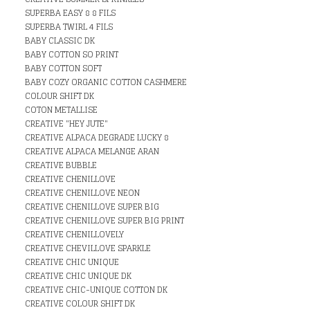
SUPERBA EASY 8 8 FILS
SUPERBA TWIRL 4 FILS
BABY CLASSIC DK
BABY COTTON SO PRINT
BABY COTTON SOFT
BABY COZY ORGANIC COTTON CASHMERE
COLOUR SHIFT DK
COTON METALLISE
CREATIVE "HEY JUTE"
CREATIVE ALPACA DEGRADE LUCKY 8
CREATIVE ALPACA MELANGE ARAN
CREATIVE BUBBLE
CREATIVE CHENILLOVE
CREATIVE CHENILLOVE NEON
CREATIVE CHENILLOVE SUPER BIG
CREATIVE CHENILLOVE SUPER BIG PRINT
CREATIVE CHENILLOVELY
CREATIVE CHEVILLOVE SPARKLE
CREATIVE CHIC UNIQUE
CREATIVE CHIC UNIQUE DK
CREATIVE CHIC-UNIQUE COTTON DK
CREATIVE COLOUR SHIFT DK