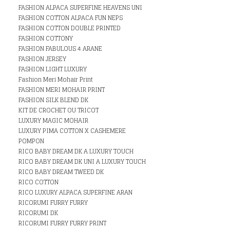
FASHION ALPACA SUPERFINE HEAVENS UNI
FASHION COTTON ALPACA FUN NEPS
FASHION COTTON DOUBLE PRINTED
FASHION COTTONY
FASHION FABULOUS 4 ARANE
FASHION JERSEY
FASHION LIGHT LUXURY
Fashion Meri Mohair Print
FASHION MERI MOHAIR PRINT
FASHION SILK BLEND DK
KIT DE CROCHET OU TRICOT
LUXURY MAGIC MOHAIR
LUXURY PIMA COTTON X CASHEMERE
POMPON
RICO BABY DREAM DK A LUXURY TOUCH
RICO BABY DREAM DK UNI A LUXURY TOUCH
RICO BABY DREAM TWEED DK
RICO COTTON
RICO LUXURY ALPACA SUPERFINE ARAN
RICORUMI FURRY FURRY
RICORUMI DK
RICORUMI FURRY FURRY PRINT