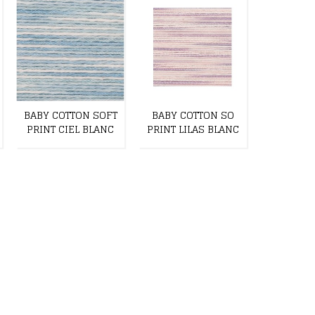
BABY COTTON SOFT
BABY COTTON SO
BABY CO
PRINT CIEL BLANC
PRINT LILAS BLANC
PRINT LI