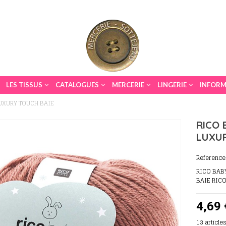
LES TISSUS
CATALOGUES
MERCERIE
LINGERIE
INFORM
LUXURY TOUCH BAIE
RICO 
LUXU
Reference
RICO BAB
BAIE RIC
4,69 
13
article