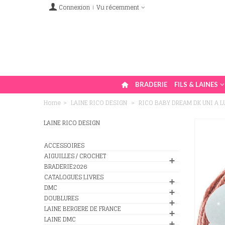
Connexion
Vu récemment
BRADERIE
FILS & LAINES
Home
>
LAINE RICO DESIGN
>
RICO BABY DREAM DK UNI A 
LAINE RICO DESIGN
ACCESSOIRES
AIGUILLES / CROCHET
BRADERIE2026
CATALOGUES LIVRES
DMC
DOUBLURES
LAINE BERGERE DE FRANCE
LAINE DMC