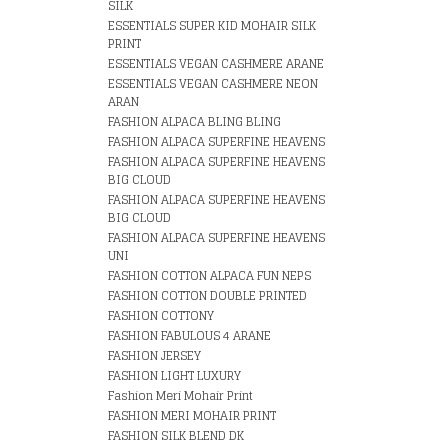
SILK
ESSENTIALS SUPER KID MOHAIR SILK
PRINT
ESSENTIALS VEGAN CASHMERE ARANE
ESSENTIALS VEGAN CASHMERE NEON
ARAN
FASHION ALPACA BLING BLING
FASHION ALPACA SUPERFINE HEAVENS
FASHION ALPACA SUPERFINE HEAVENS
BIG CLOUD
FASHION ALPACA SUPERFINE HEAVENS
BIG CLOUD
FASHION ALPACA SUPERFINE HEAVENS
UNI
FASHION COTTON ALPACA FUN NEPS
FASHION COTTON DOUBLE PRINTED
FASHION COTTONY
FASHION FABULOUS 4 ARANE
FASHION JERSEY
FASHION LIGHT LUXURY
Fashion Meri Mohair Print
FASHION MERI MOHAIR PRINT
FASHION SILK BLEND DK