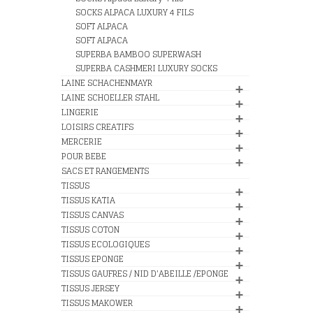
SOCKS ALPACA LUXURY 4 FILS
SOFT ALPACA
SOFT ALPACA
SUPERBA BAMBOO SUPERWASH
SUPERBA CASHMERI LUXURY SOCKS
LAINE SCHACHENMAYR
LAINE SCHOELLER STAHL
LINGERIE
LOISIRS CREATIFS
MERCERIE
POUR BEBE
SACS ET RANGEMENTS
TISSUS
TISSUS KATIA
TISSUS CANVAS
TISSUS COTON
TISSUS ECOLOGIQUES
TISSUS EPONGE
TISSUS GAUFRES / NID D'ABEILLE /EPONGE
TISSUS JERSEY
TISSUS MAKOWER