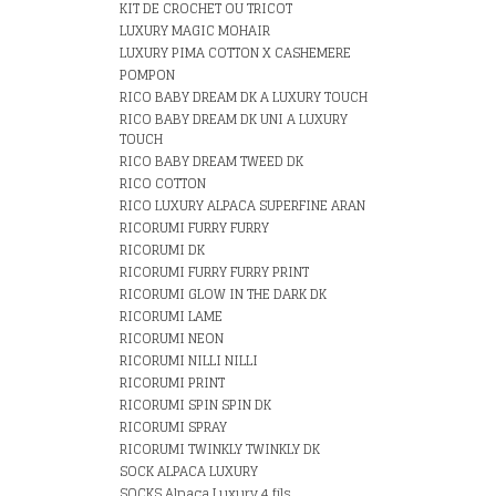
KIT DE CROCHET OU TRICOT
LUXURY MAGIC MOHAIR
LUXURY PIMA COTTON X CASHEMERE
POMPON
RICO BABY DREAM DK A LUXURY TOUCH
RICO BABY DREAM DK UNI A LUXURY
TOUCH
RICO BABY DREAM TWEED DK
RICO COTTON
RICO LUXURY ALPACA SUPERFINE ARAN
RICORUMI FURRY FURRY
RICORUMI DK
RICORUMI FURRY FURRY PRINT
RICORUMI GLOW IN THE DARK DK
RICORUMI LAME
RICORUMI NEON
RICORUMI NILLI NILLI
RICORUMI PRINT
RICORUMI SPIN SPIN DK
RICORUMI SPRAY
RICORUMI TWINKLY TWINKLY DK
SOCK ALPACA LUXURY
SOCKS Alpaca Luxury 4 fils