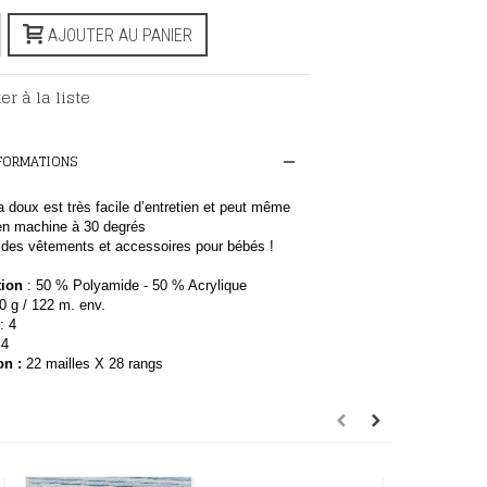
AJOUTER AU PANIER
er à la liste
NFORMATIONS
ra doux est très facile d’entretien et peut même
 en machine à 30 degrés
r des vêtements et accessoires pour bébés !
ion
: 50 % Polyamide - 50 % Acrylique
50
g / 122 m. env.
: 4
4
on
:
22 mailles X 28 rangs