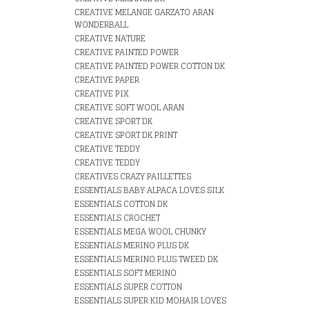
CREATIVE MELANGE GARZATO ARAN
WONDERBALL
CREATIVE NATURE
CREATIVE PAINTED POWER
CREATIVE PAINTED POWER COTTON DK
CREATIVE PAPER
CREATIVE PIX
CREATIVE SOFT WOOL ARAN
CREATIVE SPORT DK
CREATIVE SPORT DK PRINT
CREATIVE TEDDY
CREATIVE TEDDY
CREATIVES CRAZY PAILLETTES
ESSENTIALS BABY ALPACA LOVES SILK
ESSENTIALS COTTON DK
ESSENTIALS CROCHET
ESSENTIALS MEGA WOOL CHUNKY
ESSENTIALS MERINO PLUS DK
ESSENTIALS MERINO PLUS TWEED DK
ESSENTIALS SOFT MERINO
ESSENTIALS SUPER COTTON
ESSENTIALS SUPER KID MOHAIR LOVES