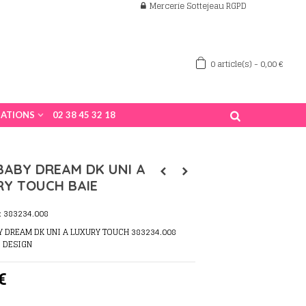
Mercerie Sottejeau RGPD
0
article(s)
-
0,00 €
ATIONS
02 38 45 32 18
BABY DREAM DK UNI A
RY TOUCH BAIE
:
383234.008
Y DREAM DK UNI A LUXURY TOUCH 383234.008
O DESIGN
€
s