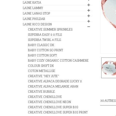
LAINE KATIA
LAINE LAMMY
LAINE LANAS STOP
LAINE PHILDAR
LAINE RICO DESIGN
CREATIVE SUMMER SPRINKLES
SUPERBA EASY 8 8 FILS
SUPERBA TWIRL 4 FILS
BABY CLASSIC DK
BABY COTTON SO PRINT
BABY COTTON SOFT
BABY COZY ORGANIC COTTON CASHMERE
COLOUR SHIFT DK
COTON METALLISE
CREATIVE "HEY JUTE"
CREATIVE ALPACA DEGRADE LUCKY 8
CREATIVE ALPACA MELANGE ARAN
CREATIVE BUBBLE
CREATIVE CHENILLOVE
30 AUTRES
CREATIVE CHENILLOVE NEON
CREATIVE CHENILLOVE SUPER BIG
CREATIVE CHENILLOVE SUPER BIG PRINT