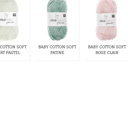
 COTTON SOFT
BABY COTTON SOFT
BABY COTTON SOFT
RT PASTEL
PATINE
ROSE CLAIR