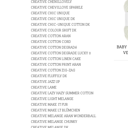
CREATIVE CHENILLOVELY
CREATIVE CHEVILLOVE SPARKLE
CREATIVE CHIC UNIQUE
CREATIVE CHIC UNIQUE DK
CREATIVE CHIC-UNIQUE COTTON DK
CREATIVE COLOUR SHIFT DK
CREATIVE COTTON ARAN
CREATIVE COTTON CORD
BABY
CREATIVE COTTON DEGRADé
VE
CREATIVE COTTON DEGRADE LUCKY 8
CREATIVE COTTON LINEN CAKE
CREATIVE COTTON PRINT ARAN
CREATIVE COTTON ZIG-ZAG
CREATIVE FLUFFILY DK
CREATIVE JAZZ UP
CREATIVE LAME
CREATIVE LAZY HAZY SUMMER COTTON
CREATIVE LIGHT MELANGE
CREATIVE MAKE IT FUR
CREATIVE MAKE LT BLÛMCHEN
CREATIVE MELANGE ARAN WONDERBALL
CREATIVE MELANGE CHUNKY
CREATIVE MELANGE DK