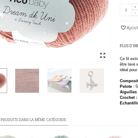
+
-
Ajout
PLUS D'I
Ce fil ext
être lavé
idéal pou
Composit
Pelote
: 
Aiguilles
Crochet :
E
chantill
 PRODUITS DANS LA MÊME CATÉGORIE :