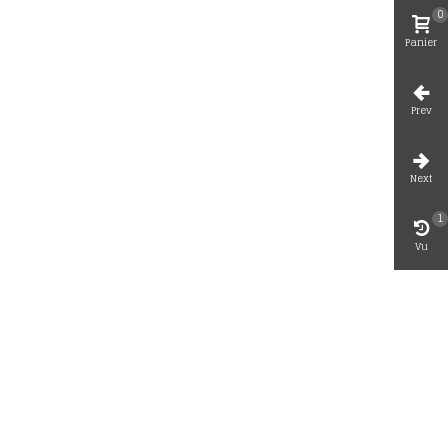
0
Panier
Prev
Next
1
Vu